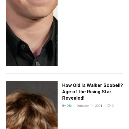
How Old Is Walker Scobell?
Age of the Rising Star
Revealed!
By
DM
October 14, 2024
0