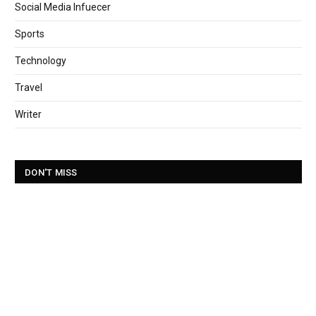
Social Media Infuecer
Sports
Technology
Travel
Writer
DON'T MISS