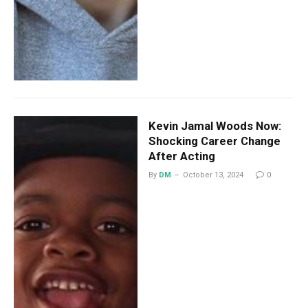
Kevin Jamal Woods Now:
Shocking Career Change
After Acting
By
DM
October 13, 2024
0