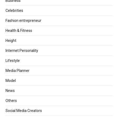
Business
Celebrities
Fashion entrepreneur
Health & Fitness
Height
Internet Personality
Lifestyle
Media Planner
Model
News
Others
Social Media Creators