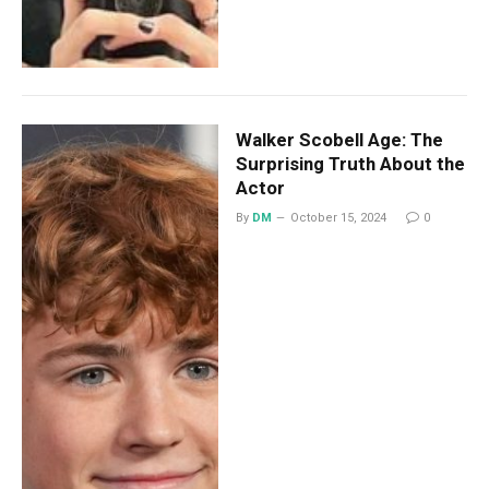
Walker Scobell Age: The
Surprising Truth About the
Actor
By
DM
October 15, 2024
0