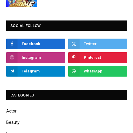
SOCIAL FOLLOW
Facebook
Twitter
Instagram
Pinterest
Telegram
WhatsApp
CATEGORIES
Actor
Beauty