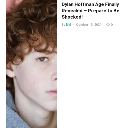
Dylan Hoffman Age Finally
Revealed – Prepare to Be
Shocked!
By
DM
October 13, 2024
0