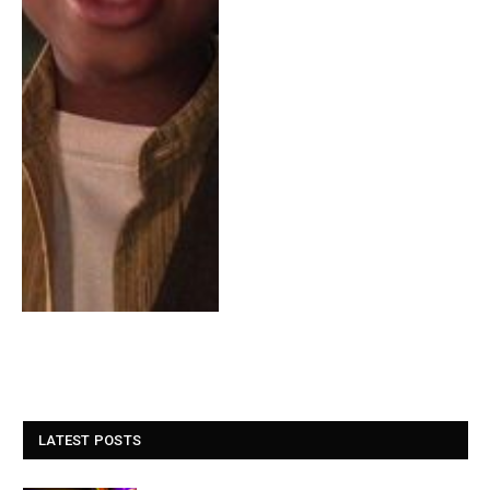
LATEST POSTS