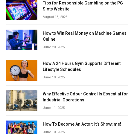
Tips for Responsible Gambling on the PG
Slots Website
August 18, 2025
How to Win Real Money on Machine Games
Online
June 20, 2025
How A 24 Hours Gym Supports Different
Lifestyle Schedules
June 19, 2025
Why Effective Odour Control Is Essential for
Industrial Operations
June 11, 2025
How To Become An Actor: It’s Showtime!
June 10, 2025