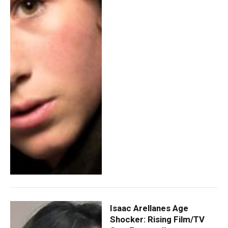
Isaac Arellanes Age
Shocker: Rising Film/TV