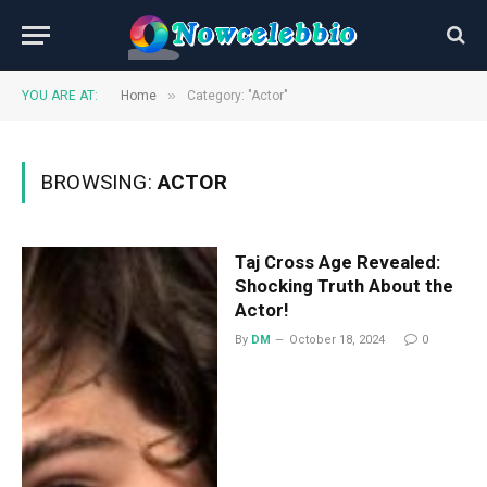
»
YOU ARE AT:
Home
Category: "Actor"
BROWSING:
ACTOR
Taj Cross Age Revealed:
Shocking Truth About the
Actor!
By
DM
October 18, 2024
0