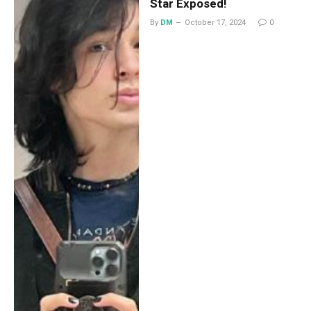
Star Exposed!
By
DM
October 17, 2024
0