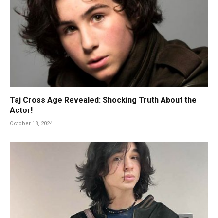
Taj Cross Age Revealed: Shocking Truth About the
Actor!
October 18, 2024