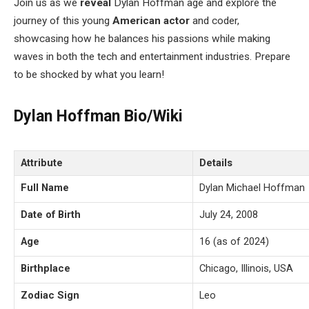
Join us as we
reveal
Dylan Hoffman age and explore the
journey of this young
American
actor
and coder,
showcasing how he balances his passions while making
waves in both the tech and entertainment industries. Prepare
to be shocked by what you learn!
Dylan Hoffman Bio/Wiki
Attribute
Details
Full Name
Dylan Michael Hoffman
Date of Birth
July 24, 2008
Age
16 (as of 2024)
Birthplace
Chicago, Illinois, USA
Zodiac Sign
Leo