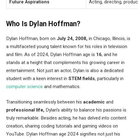
Future Aspirations
Acting, directing, produc
Who Is Dylan Hoffman?
Dylan Hoffman, born on
July 24, 2008,
in Chicago, Illinois, is
a multifaceted young talent known for his roles in television
and film. As of 2024, Dylan Hoffman age is
16
, and he
stands at a height that complements his growing career in
entertainment. Not just an actor, Dylan is also a dedicated
student with a keen interest in
STEM fields
, particularly in
computer science
and mathematics.
Transitioning seamlessly between his
academic
and
professional life,
Dylan’s ability to balance his passions is
truly remarkable. Besides acting, he has delved into content
creation, sharing coding tutorials and gaming videos on
YouTube. Dylan Hoffman age 2024 signifies not just his