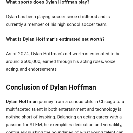
What sports does Dylan Hoffman play?
Dylan has been playing soccer since childhood and is
currently a member of his high school soccer team.
What is Dylan Hoffman’s estimated net worth?
As of 2024, Dylan Hoffman’s net worth is estimated to be
around $500,000, earned through his acting roles, voice
acting, and endorsements.
Conclusion of Dylan Hoffman
Dylan Hoffman
journey from a curious child in Chicago to a
multifaceted talent in both entertainment and technology is
nothing short of inspiring. Balancing an acting career with a
passion for STEM, he exemplifies dedication and versatility,
continually pushing the boundaries of what young talent can