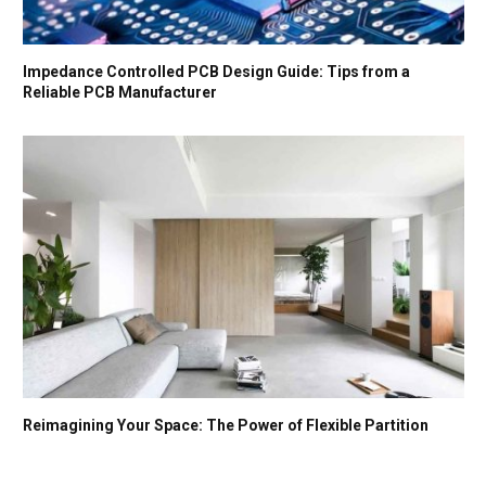
Impedance Controlled PCB Design Guide: Tips from a
Reliable PCB Manufacturer
Reimagining Your Space: The Power of Flexible Partition