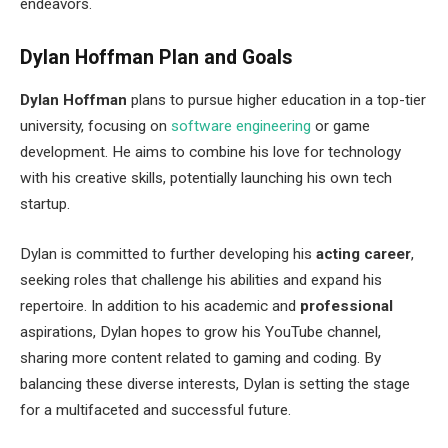
endeavors.
Dylan Hoffman Plan and Goals
Dylan Hoffman
plans to pursue higher education in a top-tier
university, focusing on
software engineering
or game
development. He aims to combine his love for technology
with his creative skills, potentially launching his own tech
startup.
Dylan is committed to further developing his
acting career
,
seeking roles that challenge his abilities and expand his
repertoire. In addition to his academic and
professional
aspirations, Dylan hopes to grow his YouTube channel,
sharing more content related to gaming and coding. By
balancing these diverse interests, Dylan is setting the stage
for a multifaceted and successful future.