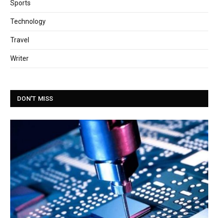
Sports
Technology
Travel
Writer
DON'T MISS