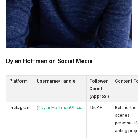
Dylan Hoffman on Social Media
Platform
Username/Handle
Follower
Content F
Count
(Approx.)
Instagram
@DylanHoffmanOfficial
150K+
Behind-the-
scenes,
personal lif
acting proj