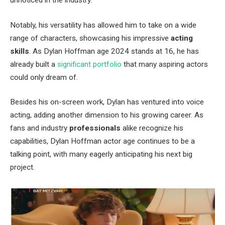
Notably, his versatility has allowed him to take on a wide
range of characters, showcasing his impressive
acting
skills
. As Dylan Hoffman age 2024 stands at 16, he has
already built a
significant portfolio
that many aspiring actors
could only dream of.
Besides his on-screen work, Dylan has ventured into voice
acting, adding another dimension to his growing career. As
fans and industry
professionals
alike recognize his
capabilities, Dylan Hoffman actor age continues to be a
talking point, with many eagerly anticipating his next big
project.