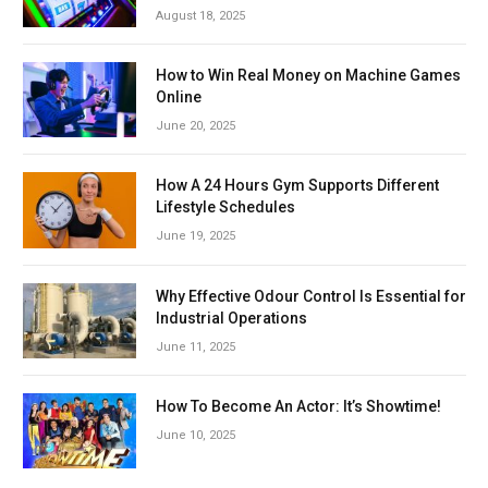
August 18, 2025
How to Win Real Money on Machine Games
Online
June 20, 2025
How A 24 Hours Gym Supports Different
Lifestyle Schedules
June 19, 2025
Why Effective Odour Control Is Essential for
Industrial Operations
June 11, 2025
How To Become An Actor: It’s Showtime!
June 10, 2025