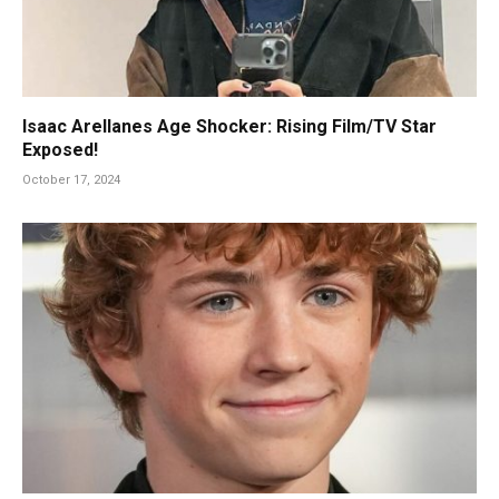
Isaac Arellanes Age Shocker: Rising Film/TV Star
Exposed!
October 17, 2024