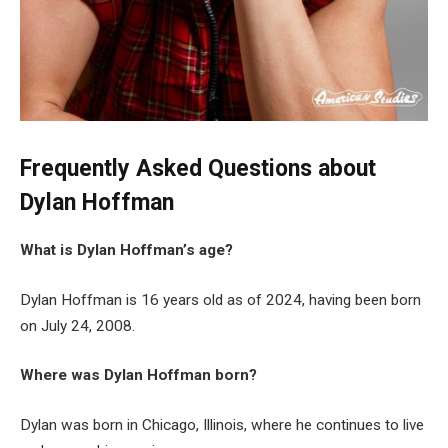
Frequently Asked Questions about
Dylan Hoffman
What is Dylan Hoffman’s age?
Dylan Hoffman is 16 years old as of 2024, having been born
on July 24, 2008.
Where was Dylan Hoffman born?
Dylan was born in Chicago, Illinois, where he continues to live