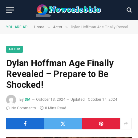
»
»
YOU ARE AT:
Home
Actor
Dylan Hoffman Age Finally Revealed – Prepare to Be Shocked!
ACTOR
Dylan Hoffman Age Finally
Revealed – Prepare to Be
Shocked!
By
DM
October 13, 2024
Updated:
October 14, 2024
No Comments
8 Mins Read