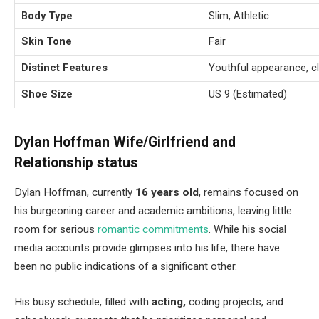
Body Type
Slim, Athletic
Skin Tone
Fair
Distinct Features
Youthful appearance, cl
Shoe Size
US 9 (Estimated)
Dylan Hoffman Wife/Girlfriend and
Relationship status
Dylan Hoffman, currently
16 years old
, remains focused on
his burgeoning career and academic ambitions, leaving little
room for serious
romantic commitments
. While his social
media accounts provide glimpses into his life, there have
been no public indications of a significant other.
His busy schedule, filled with
acting,
coding projects, and