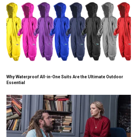
Why Waterproof All-in-One Suits Are the Ultimate Outdoor
Essential