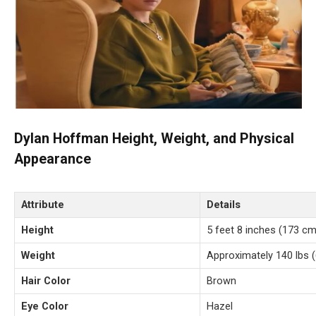
Dylan Hoffman Height, Weight, and Physical
Appearance
Attribute
Details
Height
5 feet 8 inches (173 cm
Weight
Approximately 140 lbs (
Hair Color
Brown
Eye Color
Hazel