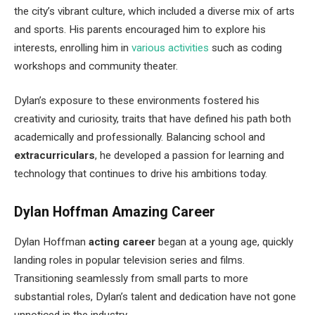
the city’s vibrant culture, which included a diverse mix of arts
and sports. His parents encouraged him to explore his
interests, enrolling him in
various activities
such as coding
workshops and community theater.
Dylan’s exposure to these environments fostered his
creativity and curiosity, traits that have defined his path both
academically and professionally. Balancing school and
extracurriculars
, he developed a passion for learning and
technology that continues to drive his ambitions today.
Dylan Hoffman Amazing Career
Dylan Hoffman
acting career
began at a young age, quickly
landing roles in popular television series and films.
Transitioning seamlessly from small parts to more
substantial roles, Dylan’s talent and dedication have not gone
unnoticed in the industry.