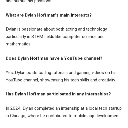
and pursue his passions.
What are Dylan Hoffman’s main interests?
Dylan is passionate about both acting and technology,
particularly in STEM fields like computer science and
mathematics.
Does Dylan Hoffman have a YouTube channel?
Yes, Dylan posts coding tutorials and gaming videos on his
YouTube channel, showcasing his tech skills and creativity.
Has Dylan Hoffman participated in any internships?
In 2024, Dylan completed an internship at a local tech startup
in Chicago, where he contributed to mobile app development.