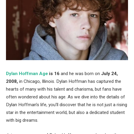
Dylan Hoffman Age
is 16
and he was born on
July 24,
2008,
in Chicago, Illinois. Dylan Hoffman has captured the
hearts of many with his talent and charisma, but fans have
often wondered about his age. As we dive into the details of
Dylan Hoffman’s life, you’ll discover that he is not just a rising
star in the entertainment world, but also a dedicated student
with big dreams.