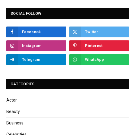
SOCIAL FOLLOW
Facebook
Twitter
Instagram
Pinterest
Telegram
WhatsApp
CATEGORIES
Actor
Beauty
Business
Celebrities