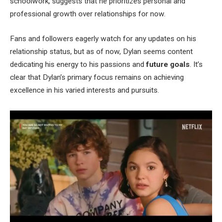
schoolwork, suggests that he prioritizes personal and
professional growth over relationships for now.
Fans and followers eagerly watch for any updates on his
relationship status, but as of now, Dylan seems content
dedicating his energy to his passions and
future goals
. It’s
clear that Dylan’s primary focus remains on achieving
excellence in his varied interests and pursuits.