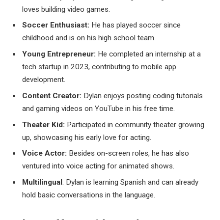
loves building video games.
Soccer Enthusiast:
He has played soccer since
childhood and is on his high school team.
Young Entrepreneur:
He completed an internship at a
tech startup in 2023, contributing to mobile app
development.
Content Creator:
Dylan enjoys posting coding tutorials
and gaming videos on YouTube in his free time.
Theater Kid:
Participated in community theater growing
up, showcasing his early love for acting.
Voice Actor:
Besides on-screen roles, he has also
ventured into voice acting for animated shows.
Multilingual
: Dylan is learning Spanish and can already
hold basic conversations in the language.