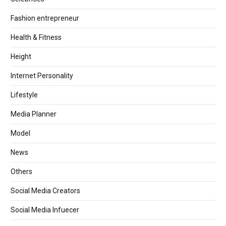
Fashion entrepreneur
Health & Fitness
Height
Internet Personality
Lifestyle
Media Planner
Model
News
Others
Social Media Creators
Social Media Infuecer