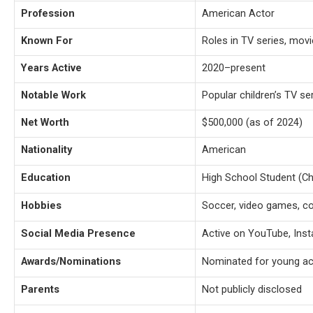
Profession
American Actor
Known For
Roles in TV series, movi
Years Active
2020–present
Notable Work
Popular children’s TV se
Net Worth
$500,000 (as of 2024)
Nationality
American
Education
High School Student (C
Hobbies
Soccer, video games, co
Social Media Presence
Active on YouTube, Inst
Awards/Nominations
Nominated for young ac
Parents
Not publicly disclosed