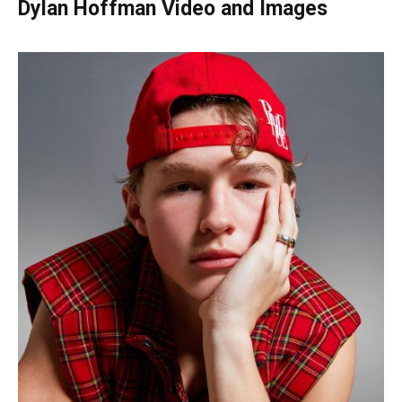
Dylan Hoffman Video and Images