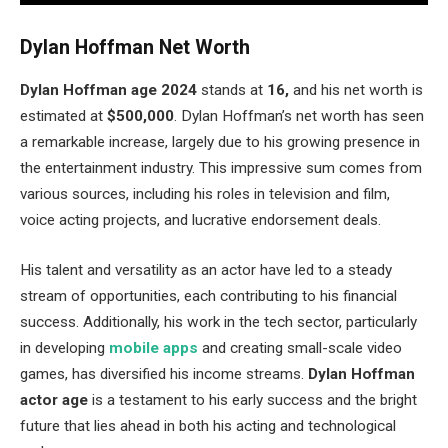
Dylan Hoffman Net Worth
Dylan Hoffman age 2024
stands at
16,
and his net worth is
estimated at
$500,000
. Dylan Hoffman’s net worth has seen
a remarkable increase, largely due to his growing presence in
the entertainment industry. This impressive sum comes from
various sources, including his roles in television and film,
voice acting projects, and lucrative endorsement deals.
His talent and versatility as an actor have led to a steady
stream of opportunities, each contributing to his financial
success. Additionally, his work in the tech sector, particularly
in developing
mobile apps
and creating small-scale video
games, has diversified his income streams.
Dylan Hoffman
actor age
is a testament to his early success and the bright
future that lies ahead in both his acting and technological