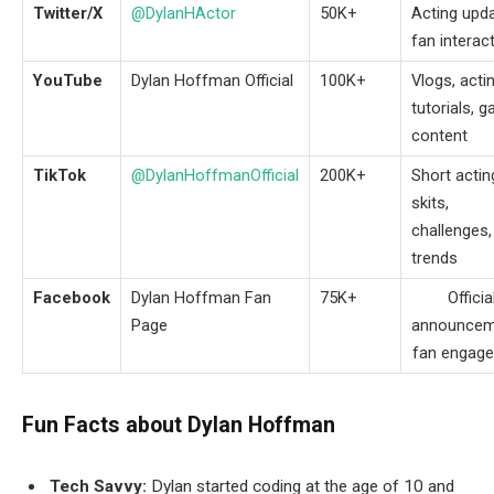
Twitter/X
@DylanHActor
50K+
Acting upda
fan interac
YouTube
Dylan Hoffman Official
100K+
Vlogs, acti
tutorials, 
content
TikTok
@DylanHoffmanOfficial
200K+
Short actin
skits,
challenges,
trends
Facebook
Dylan Hoffman Fan
75K+
Officia
Page
announcem
fan engag
Fun Facts about Dylan Hoffman
Tech Savvy:
Dylan started coding at the age of 10 and