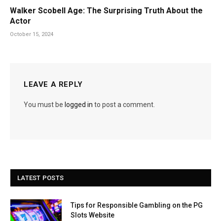
Walker Scobell Age: The Surprising Truth About the
Actor
October 15, 2024
LEAVE A REPLY
You must be
logged in
to post a comment.
LATEST POSTS
Tips for Responsible Gambling on the PG
Slots Website