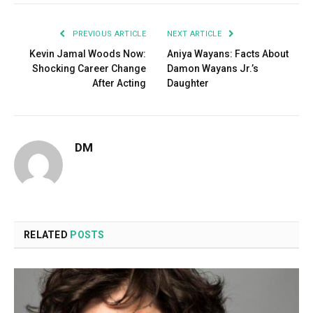
PREVIOUS ARTICLE
NEXT ARTICLE
Kevin Jamal Woods Now:
Aniya Wayans: Facts About
Shocking Career Change
Damon Wayans Jr.’s
After Acting
Daughter
DM
RELATED
POSTS