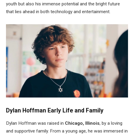
youth but also his immense potential and the bright future
that lies ahead in both technology and entertainment.
Dylan Hoffman Early Life and Family
Dylan Hoffman was raised in
Chicago, Illinois
, by a loving
and supportive family. From a young age, he was immersed in