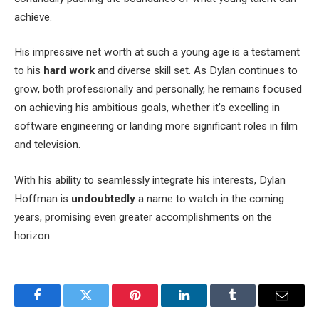
achieve.
His impressive net worth at such a young age is a testament
to his
hard work
and diverse skill set. As Dylan continues to
grow, both professionally and personally, he remains focused
on achieving his ambitious goals, whether it’s excelling in
software engineering or landing more significant roles in film
and television.
With his ability to seamlessly integrate his interests, Dylan
Hoffman is
undoubtedly
a name to watch in the coming
years, promising even greater accomplishments on the
horizon.
Facebook
Twitter
Pinterest
LinkedIn
Tumblr
Email