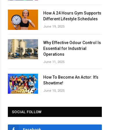
How A 24 Hours Gym Supports
Different Lifestyle Schedules
June 19, 2025
Why Effective Odour Control Is
Essential for Industrial
Operations
June 11, 2025
How To Become An Actor: It’s
Showtime!
June 10, 2025
SOCIAL FOLLOW
Facebook