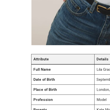
Attribute
Details
Full Name
Lila Gr
Date of Birth
Septemb
Place of Birth
London,
Profession
Model
Parents
Kate Mo