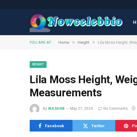
H
»
»
YOU ARE AT:
Home
Height
Lila Moss Height, We
HEIGHT
Lila Moss Height, Wei
Measurements
By
WASHIM
May 27, 2024
No Comments
Facebook
Twitter
Pi