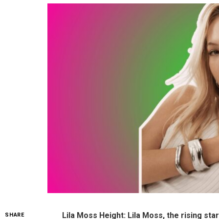
Lila Moss Height: Lila Moss, the rising st
SHARE