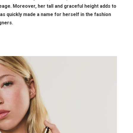
eage. Moreover, her tall and graceful height adds to
has quickly made a name for herself in the fashion
gners.