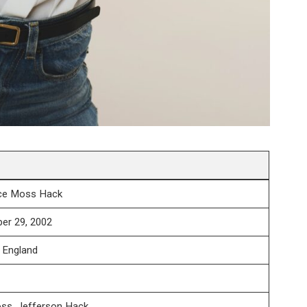
ace Moss Hack
er 29, 2002
 England
ss, Jefferson Hack