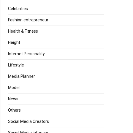
Celebrities
Fashion entrepreneur
Health & Fitness
Height
Internet Personality
Lifestyle
Media Planner
Model
News
Others
Social Media Creators
Social Media Infuecer