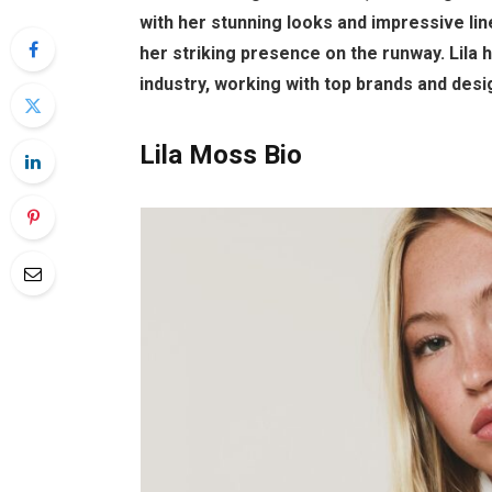
with her stunning looks and impressive lin
her striking presence on the runway. Lila 
industry, working with top brands and desi
Lila Moss Bio