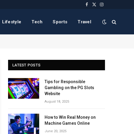
Facebook
X
Instagram
(Twitter)
Lifestyle
Tech
Sports
Travel
LATEST POSTS
Tips for Responsible
Gambling on the PG Slots
Website
August 18, 2025
How to Win Real Money on
Machine Games Online
June 20, 2025