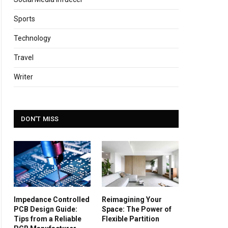
Sports
Technology
Travel
Writer
DON'T MISS
Impedance Controlled
Reimagining Your
PCB Design Guide:
Space: The Power of
Tips from a Reliable
Flexible Partition