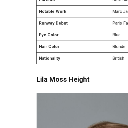
Notable Work
Marc Ja
Runway Debut
Paris F
Eye Color
Blue
Hair Color
Blonde
Nationality
British
Lila Moss Height