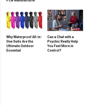
PCB Manufacturer
Why Waterproof All-in-
Can a Chat with a
One Suits Are the
Psychic Really Help
Ultimate Outdoor
You Feel More in
Essential
Control?