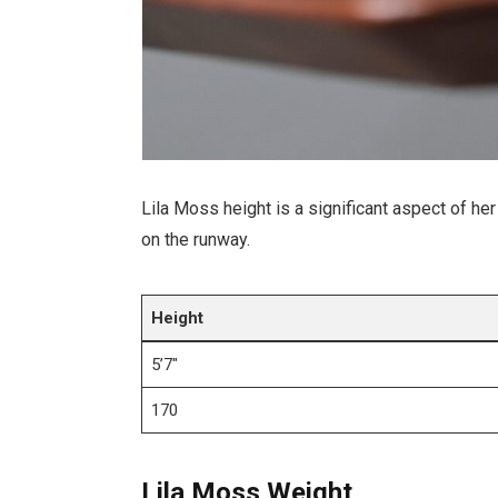
Lila Moss height is a significant aspect of he
on the runway.
Height
5’7″
170
Lila Moss Weight