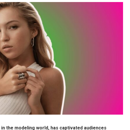
ar in the modeling world, has captivated audiences