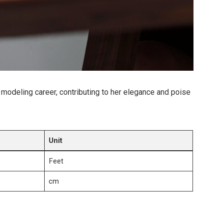
r modeling career, contributing to her elegance and poise
Unit
Feet
cm