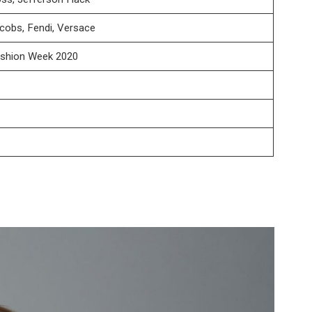
cobs, Fendi, Versace
ashion Week 2020