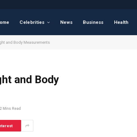
ome
Celebrities
News
Business
Health
ight and Body Measurements
ght and Body
2 Mins Read
nterest