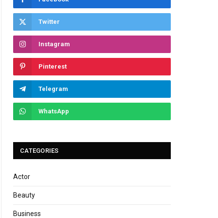
Twitter
Instagram
Pinterest
Telegram
WhatsApp
CATEGORIES
Actor
Beauty
Business