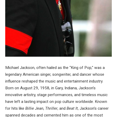
Michael Jackson, often hailed as the “King of Pop,” was a
legendary American singer, songwriter, and dancer whose
influence reshaped the music and entertainment industry.
Born on August 29, 1958, in Gary, Indiana, Jackson’s
innovative artistry, stage performances, and timeless music
have left a lasting impact on pop culture worldwide. Known
for hits like
Billie Jean
,
Thriller
, and
Beat It
, Jackson’s career
spanned decades and cemented him as one of the most