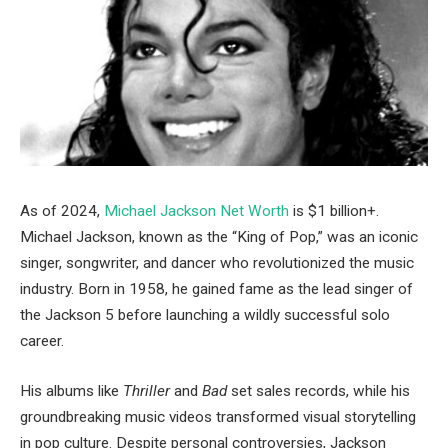
As of 2024,
Michael Jackson Net Worth
is $1 billion+.
Michael Jackson, known as the “King of Pop,” was an iconic
singer, songwriter, and dancer who revolutionized the music
industry. Born in 1958, he gained fame as the lead singer of
the Jackson 5 before launching a wildly successful solo
career.
His albums like
Thriller
and
Bad
set sales records, while his
groundbreaking music videos transformed visual storytelling
in pop culture. Despite personal controversies, Jackson