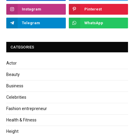
Instagram
Pinterest
Telegram
WhatsApp
CATEGORIES
Actor
Beauty
Business
Celebrities
Fashion entrepreneur
Health & Fitness
Height