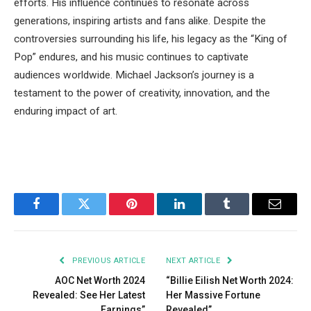
efforts. His influence continues to resonate across
generations, inspiring artists and fans alike. Despite the
controversies surrounding his life, his legacy as the “King of
Pop” endures, and his music continues to captivate
audiences worldwide. Michael Jackson’s journey is a
testament to the power of creativity, innovation, and the
enduring impact of art.
Facebook
Twitter
Pinterest
LinkedIn
Tumblr
Email
PREVIOUS ARTICLE
NEXT ARTICLE
AOC Net Worth 2024
“Billie Eilish Net Worth 2024:
Revealed: See Her Latest
Her Massive Fortune
Earnings”
Revealed”