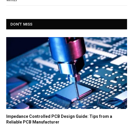
DON'T MISS
Impedance Controlled PCB Design Guide: Tips from a
Reliable PCB Manufacturer