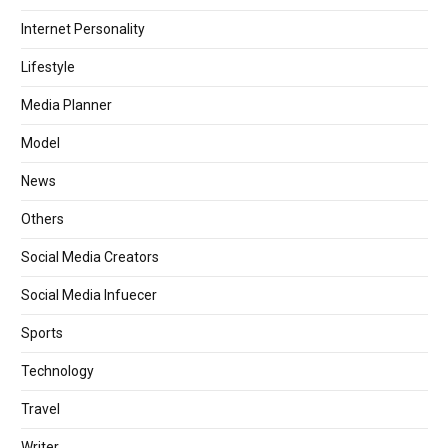
Internet Personality
Lifestyle
Media Planner
Model
News
Others
Social Media Creators
Social Media Infuecer
Sports
Technology
Travel
Writer