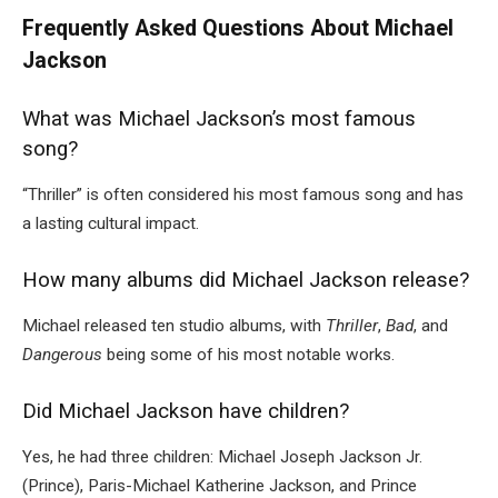
Frequently Asked Questions About Michael
Jackson
What was Michael Jackson’s most famous
song?
“Thriller” is often considered his most famous song and has
a lasting cultural impact.
How many albums did Michael Jackson release?
Michael released ten studio albums, with
Thriller
,
Bad
, and
Dangerous
being some of his most notable works.
Did Michael Jackson have children?
Yes, he had three children: Michael Joseph Jackson Jr.
(Prince), Paris-Michael Katherine Jackson, and Prince