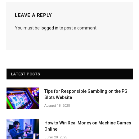
LEAVE A REPLY
You must be
logged in
to post a comment.
LATEST POSTS
Tips for Responsible Gambling on the PG
Slots Website
August 18, 2025
How to Win Real Money on Machine Games
Online
June 20, 2025