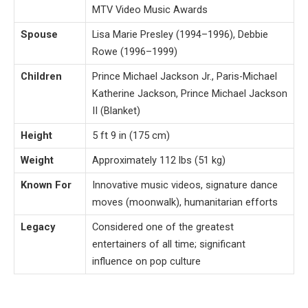
MTV Video Music Awards
Spouse
Lisa Marie Presley (1994–1996), Debbie
Rowe (1996–1999)
Children
Prince Michael Jackson Jr., Paris-Michael
Katherine Jackson, Prince Michael Jackson
II (Blanket)
Height
5 ft 9 in (175 cm)
Weight
Approximately 112 lbs (51 kg)
Known For
Innovative music videos, signature dance
moves (moonwalk), humanitarian efforts
Legacy
Considered one of the greatest
entertainers of all time; significant
influence on pop culture