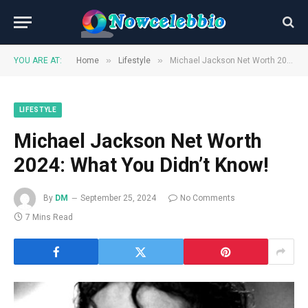
»
»
YOU ARE AT:
Home
Lifestyle
Michael Jackson Net Worth 2024: What You Didn’t Know!
LIFESTYLE
Michael Jackson Net Worth
2024: What You Didn’t Know!
By
DM
September 25, 2024
No Comments
7 Mins Read