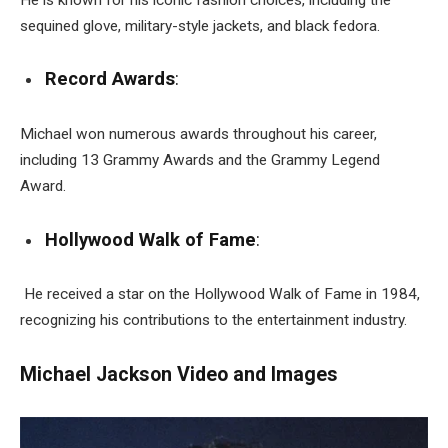
sequined glove, military-style jackets, and black fedora.
Record Awards
:
Michael won numerous awards throughout his career,
including 13 Grammy Awards and the Grammy Legend
Award.
Hollywood Walk of Fame
:
He received a star on the Hollywood Walk of Fame in 1984,
recognizing his contributions to the entertainment industry.
Michael Jackson Video and Images