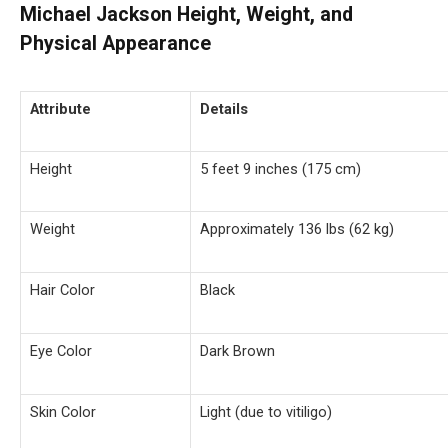
Michael Jackson Height, Weight, and
Physical Appearance
Attribute
Details
Height
5 feet 9 inches (175 cm)
Weight
Approximately 136 lbs (62 kg)
Hair Color
Black
Eye Color
Dark Brown
Skin Color
Light (due to vitiligo)