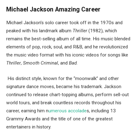
Michael Jackson Amazing Career
Michael Jackson’s solo career took off in the 1970s and
peaked with his landmark album
Thriller
(1982), which
remains the best-selling album of all time. His music blended
elements of pop, rock, soul, and R&B, and he revolutionized
the music video format with his iconic videos for songs like
Thriller
,
Smooth Criminal
, and
Bad
.
His distinct style, known for the “moonwalk” and other
signature dance moves, became his trademark. Jackson
continued to release chart-topping albums, perform sell-out
world tours, and break countless records throughout his
career, earning him n
umerous accolade
s, including 13
Grammy Awards and the title of one of the greatest
entertainers in history.