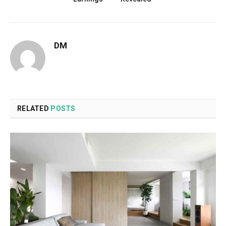
DM
RELATED
POSTS