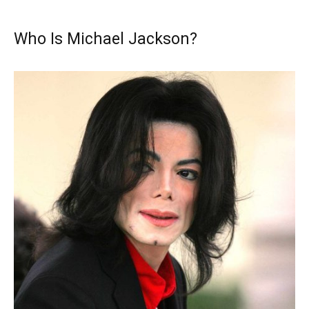
Who Is Michael Jackson?