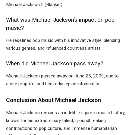
Michael Jackson II (Blanket).
What was Michael Jackson’s impact on pop
music?
He redefined pop music with his innovative style, blending
various genres, and influenced countless artists.
When did Michael Jackson pass away?
Michael Jackson passed away on June 25, 2009, due to
acute propofol and benzodiazepine intoxication.
Conclusion About Michael Jackson
Michael Jackson remains an indelible figure in music history,
known for his extraordinary talent, groundbreaking
contributions to pop culture, and immense humanitarian