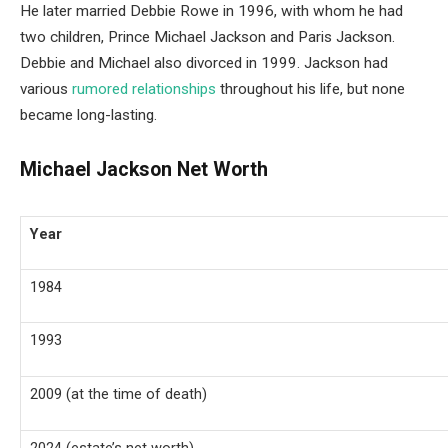
He later married Debbie Rowe in 1996, with whom he had
two children, Prince Michael Jackson and Paris Jackson.
Debbie and Michael also divorced in 1999. Jackson had
various
rumored relationships
throughout his life, but none
became long-lasting.
Michael Jackson Net Worth
Year
1984
1993
2009 (at the time of death)