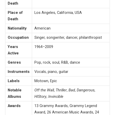
Death
Place of
Los Angeles, California, USA
Death
Nationality
American
Occupation
Singer, songwriter, dancer, philanthropist
Years
1964–2009
Active
Genres
Pop, rock, soul, R&B, dance
Instruments
Vocals, piano, guitar
Labels
Motown, Epic
Notable
Off the Wall
,
Thriller
,
Bad
,
Dangerous
,
Albums
HIStory
,
Invincible
Awards
13 Grammy Awards, Grammy Legend
Award, 26 American Music Awards, 24