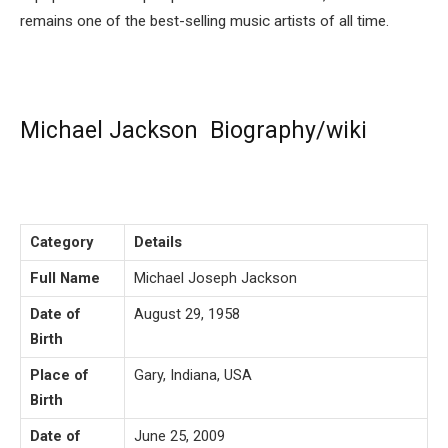
remains one of the best-selling music artists of all time.
Michael Jackson Biography/wiki
Category
Details
Full Name
Michael Joseph Jackson
Date of
August 29, 1958
Birth
Place of
Gary, Indiana, USA
Birth
Date of
June 25, 2009