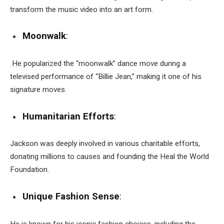
transform the music video into an art form.
Moonwalk
:
He popularized the “moonwalk” dance move during a
televised performance of “Billie Jean,” making it one of his
signature moves.
Humanitarian Efforts
:
Jackson was deeply involved in various charitable efforts,
donating millions to causes and founding the Heal the World
Foundation.
Unique Fashion Sense
:
He is known for his iconic fashion choices, including the