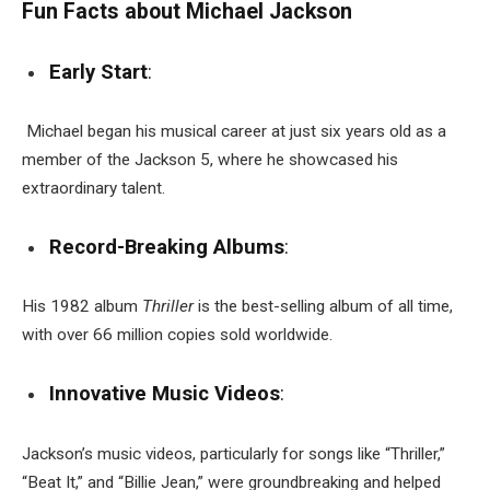
Fun Facts about Michael Jackson
Early Start
:
Michael began his musical career at just six years old as a
member of the Jackson 5, where he showcased his
extraordinary talent.
Record-Breaking Albums
:
His 1982 album
Thriller
is the best-selling album of all time,
with over 66 million copies sold worldwide.
Innovative Music Videos
:
Jackson’s music videos, particularly for songs like “Thriller,”
“Beat It,” and “Billie Jean,” were groundbreaking and helped