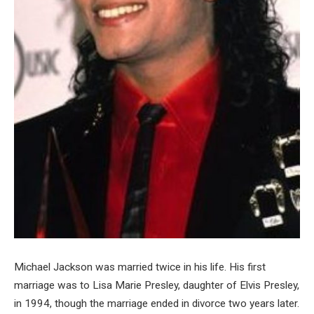
Michael Jackson was married twice in his life. His first
marriage was to Lisa Marie Presley, daughter of Elvis Presley,
in 1994, though the marriage ended in divorce two years later.