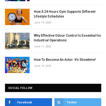
How A 24 Hours Gym Supports Different
Lifestyle Schedules
June 19, 2025
Why Effective Odour Control Is Essential for
Industrial Operations
June 11, 2025
How To Become An Actor: It’s Showtime!
June 10, 2025
SOCIAL FOLLOW
Facebook
Twitter