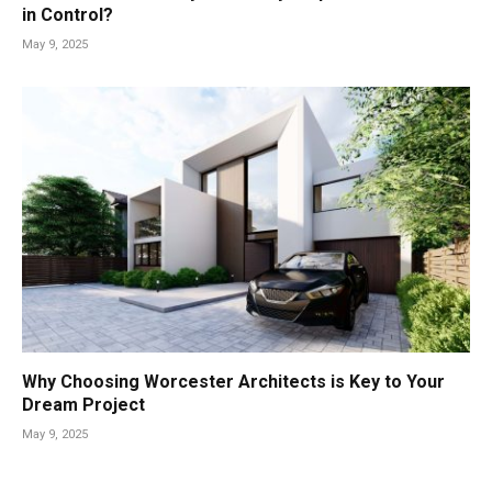
in Control?
May 9, 2025
Why Choosing Worcester Architects is Key to Your
Dream Project
May 9, 2025