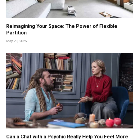
Reimagining Your Space: The Power of Flexible
Partition
May 20, 2025
Can a Chat with a Psychic Really Help You Feel More