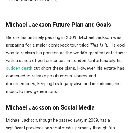
2024 (estate’s net worth)
Michael Jackson Future Plan and Goals
Before his untimely passing in 2009, Michael Jackson was
preparing for a major comeback tour titled
This Is It
. His goal
was to reclaim his position as the world’s greatest entertainer
with a series of performances in London. Unfortunately, his
sudden death
cut short these plans. However, his estate has
continued to release posthumous albums and
documentaries, keeping his legacy alive and introducing his
music to new generations.
Michael Jackson on Social Media
Michael Jackson, though he passed away in 2009, has a
significant presence on social media, primarily through fan