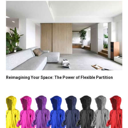
Reimagining Your Space: The Power of Flexible Partition