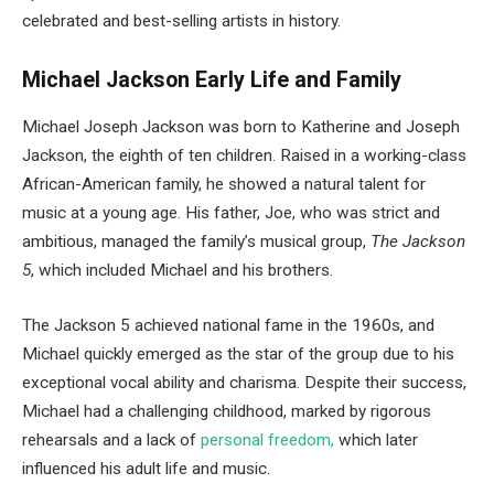
celebrated and best-selling artists in history.
Michael Jackson Early Life and Family
Michael Joseph Jackson was born to Katherine and Joseph
Jackson, the eighth of ten children. Raised in a working-class
African-American family, he showed a natural talent for
music at a young age. His father, Joe, who was strict and
ambitious, managed the family’s musical group,
The Jackson
5
, which included Michael and his brothers.
The Jackson 5 achieved national fame in the 1960s, and
Michael quickly emerged as the star of the group due to his
exceptional vocal ability and charisma. Despite their success,
Michael had a challenging childhood, marked by rigorous
rehearsals and a lack of
personal freedom,
which later
influenced his adult life and music.