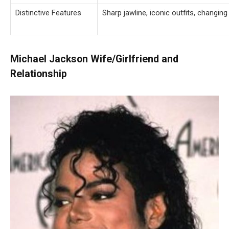
Distinctive Features
Sharp jawline, iconic outfits, changi
Michael Jackson Wife/Girlfriend and
Relationship