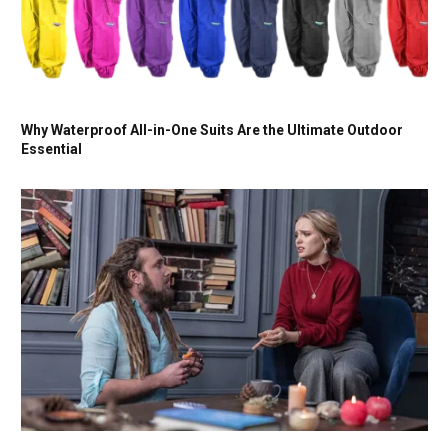
Why Waterproof All-in-One Suits Are the Ultimate Outdoor
Essential