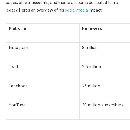
pages, official accounts, and tribute accounts dedicated to his
legacy. Here’s an overview of his
social media
impact:
Platform
Followers
Instagram
8 million
Twitter
2.5 million
Facebook
76 million
YouTube
30 million subscribers