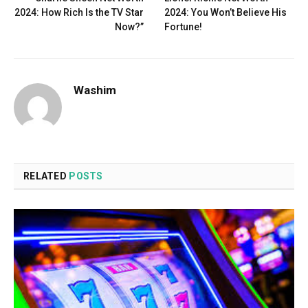
2024: How Rich Is the TV Star
2024: You Won’t Believe His
Now?”
Fortune!
Washim
RELATED
POSTS