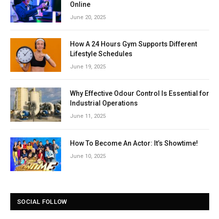
Online
June 20, 2025
How A 24 Hours Gym Supports Different
Lifestyle Schedules
June 19, 2025
Why Effective Odour Control Is Essential for
Industrial Operations
June 11, 2025
How To Become An Actor: It’s Showtime!
June 10, 2025
SOCIAL FOLLOW