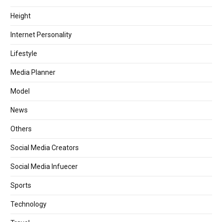
Height
Internet Personality
Lifestyle
Media Planner
Model
News
Others
Social Media Creators
Social Media Infuecer
Sports
Technology