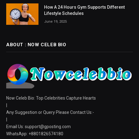
How A 24 Hours Gym Supports Different
Lifestyle Schedules
June 19, 2025
ABOUT : NOW CELEB BIO
Now Celeb Bio: Top Celebrities Capture Hearts
|
Any Suggestion or Query Please Contact Us:-
|
Email Us:
support@gposting.com
WhatsApp: +8801826574180