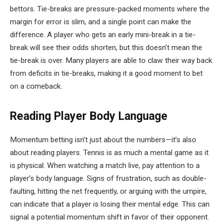
bettors. Tie-breaks are pressure-packed moments where the
margin for error is slim, and a single point can make the
difference. A player who gets an early mini-break in a tie-
break will see their odds shorten, but this doesn’t mean the
tie-break is over. Many players are able to claw their way back
from deficits in tie-breaks, making it a good moment to bet
on a comeback.
Reading Player Body Language
Momentum betting isn’t just about the numbers—it’s also
about reading players. Tennis is as much a mental game as it
is physical. When watching a match live, pay attention to a
player’s body language. Signs of frustration, such as double-
faulting, hitting the net frequently, or arguing with the umpire,
can indicate that a player is losing their mental edge. This can
signal a potential momentum shift in favor of their opponent.