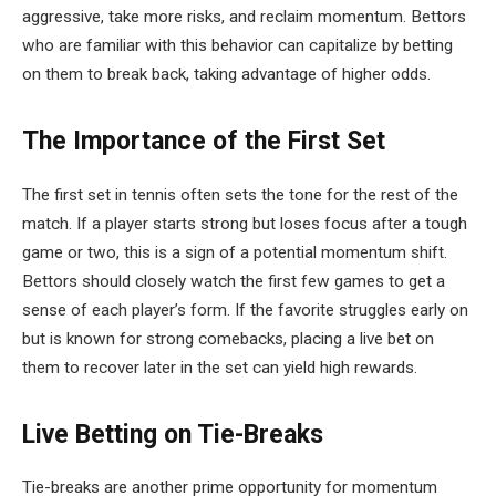
aggressive, take more risks, and reclaim momentum. Bettors
who are familiar with this behavior can capitalize by betting
on them to break back, taking advantage of higher odds.
The Importance of the First Set
The first set in tennis often sets the tone for the rest of the
match. If a player starts strong but loses focus after a tough
game or two, this is a sign of a potential momentum shift.
Bettors should closely watch the first few games to get a
sense of each player’s form. If the favorite struggles early on
but is known for strong comebacks, placing a live bet on
them to recover later in the set can yield high rewards.
Live Betting on Tie-Breaks
Tie-breaks are another prime opportunity for momentum