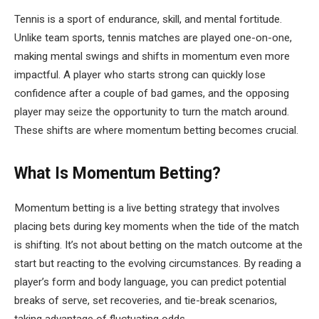
Tennis is a sport of endurance, skill, and mental fortitude.
Unlike team sports, tennis matches are played one-on-one,
making mental swings and shifts in momentum even more
impactful. A player who starts strong can quickly lose
confidence after a couple of bad games, and the opposing
player may seize the opportunity to turn the match around.
These shifts are where momentum betting becomes crucial.
What Is Momentum Betting?
Momentum betting is a live betting strategy that involves
placing bets during key moments when the tide of the match
is shifting. It’s not about betting on the match outcome at the
start but reacting to the evolving circumstances. By reading a
player’s form and body language, you can predict potential
breaks of serve, set recoveries, and tie-break scenarios,
taking advantage of fluctuating odds.