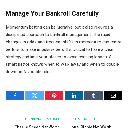
Manage Your Bankroll Carefully
Momentum betting can be lucrative, but it also requires a
disciplined approach to bankroll management. The rapid
changes in odds and frequent shifts in momentum can tempt
bettors to make impulsive bets. It’s crucial to have a clear
strategy and limit your stakes to avoid chasing losses. A
smart bettor knows when to walk away and when to double
down on favorable odds.
Facebook
Twitter
Pinterest
LinkedIn
Tumblr
Email
PREVIOUS ARTICLE
NEXT ARTICLE
Charlie Sheen Net Worth
Lionel Richie Net Worth