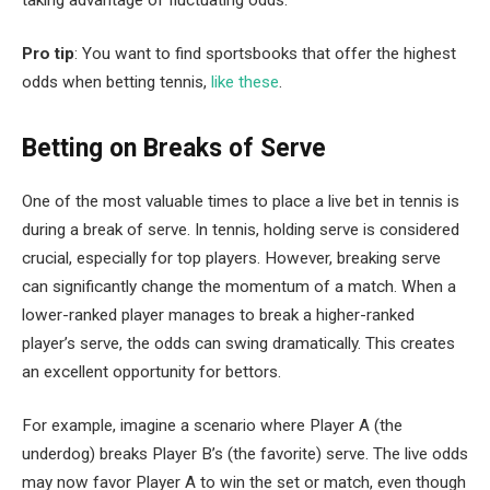
Pro tip
: You want to find sportsbooks that offer the highest
odds when betting tennis,
like these
.
Betting on Breaks of Serve
One of the most valuable times to place a live bet in tennis is
during a break of serve. In tennis, holding serve is considered
crucial, especially for top players. However, breaking serve
can significantly change the momentum of a match. When a
lower-ranked player manages to break a higher-ranked
player’s serve, the odds can swing dramatically. This creates
an excellent opportunity for bettors.
For example, imagine a scenario where Player A (the
underdog) breaks Player B’s (the favorite) serve. The live odds
may now favor Player A to win the set or match, even though