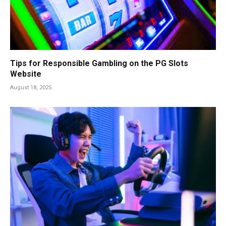
Tips for Responsible Gambling on the PG Slots
Website
August 18, 2025