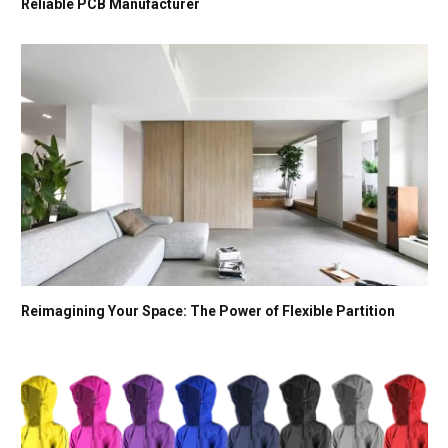
Reliable PCB Manufacturer
Reimagining Your Space: The Power of Flexible Partition