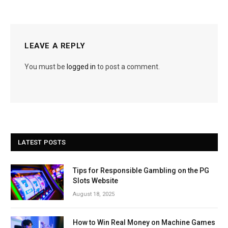
LEAVE A REPLY
You must be
logged in
to post a comment.
LATEST POSTS
Tips for Responsible Gambling on the PG
Slots Website
August 18, 2025
How to Win Real Money on Machine Games