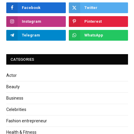
Facebook
Twitter
Instagram
Pinterest
Telegram
WhatsApp
CATEGORIES
Actor
Beauty
Business
Celebrities
Fashion entrepreneur
Health & Fitness