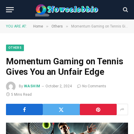
»
»
YOU ARE AT:
Home
Others
Momentum Gaming on Tennis Gives You an Unfair Edge
OTHERS
Momentum Gaming on Tennis
Gives You an Unfair Edge
By
WASHIM
October 2, 2024
No Comments
5 Mins Read