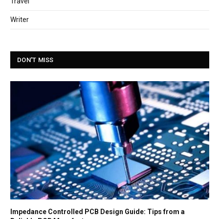
Travel
Writer
DON'T MISS
Impedance Controlled PCB Design Guide: Tips from a