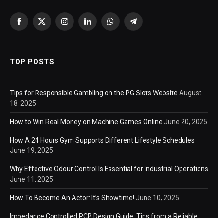
Facebook
X
Instagram
LinkedIn
WhatsApp
Telegram
(Twitter)
TOP POSTS
Tips for Responsible Gambling on the PG Slots Website
August
18, 2025
How to Win Real Money on Machine Games Online
June 20, 2025
How A 24 Hours Gym Supports Different Lifestyle Schedules
June 19, 2025
Why Effective Odour Control Is Essential for Industrial Operations
June 11, 2025
How To Become An Actor: It’s Showtime!
June 10, 2025
Impedance Controlled PCB Design Guide: Tips from a Reliable