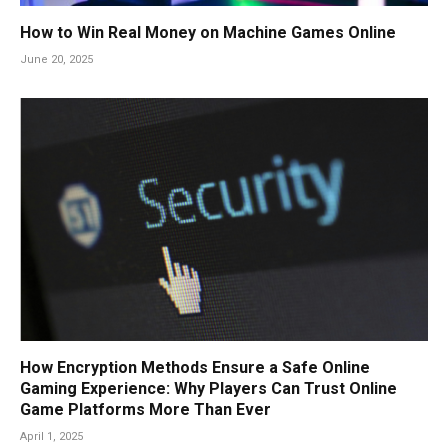
How to Win Real Money on Machine Games Online
June 20, 2025
How Encryption Methods Ensure a Safe Online
Gaming Experience: Why Players Can Trust Online
Game Platforms More Than Ever
April 1, 2025