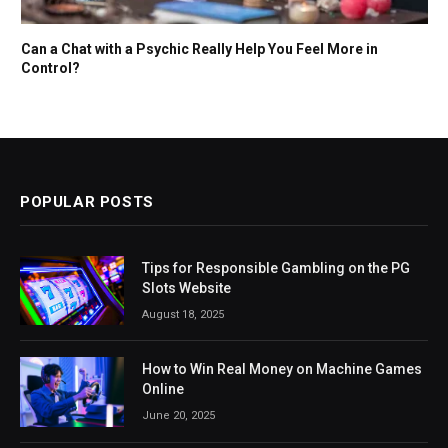
Can a Chat with a Psychic Really Help You Feel More in
Control?
POPULAR POSTS
Tips for Responsible Gambling on the PG
Slots Website
August 18, 2025
How to Win Real Money on Machine Games
Online
June 20, 2025