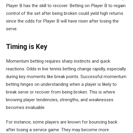
Player B has the skill to recover. Betting on Player B to regain
control of the set after being broken could yield high returns
since the odds for Player B will have risen after losing the
serve.
Timing is Key
Momentum betting requires sharp instincts and quick
reactions. Odds in live tennis betting change rapidly, especially
during key moments like break points. Successful momentum
betting hinges on understanding when a player is likely to
break serve or recover from being broken. This is where
knowing player tendencies, strengths, and weaknesses
becomes invaluable.
For instance, some players are known for bouncing back
after losing a service game. They may become more