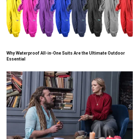
Why Waterproof All-in-One Suits Are the Ultimate Outdoor
Essential