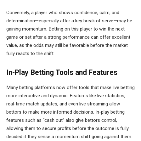
Conversely, a player who shows confidence, calm, and
determination—especially after a key break of serve—may be
gaining momentum. Betting on this player to win the next
game or set after a strong performance can offer excellent
value, as the odds may still be favorable before the market
fully reacts to the shift.
In-Play Betting Tools and Features
Many betting platforms now offer tools that make live betting
more interactive and dynamic. Features like live statistics,
real-time match updates, and even live streaming allow
bettors to make more informed decisions. In-play betting
features such as “cash out” also give bettors control,
allowing them to secure profits before the outcome is fully
decided if they sense a momentum shift going against them.