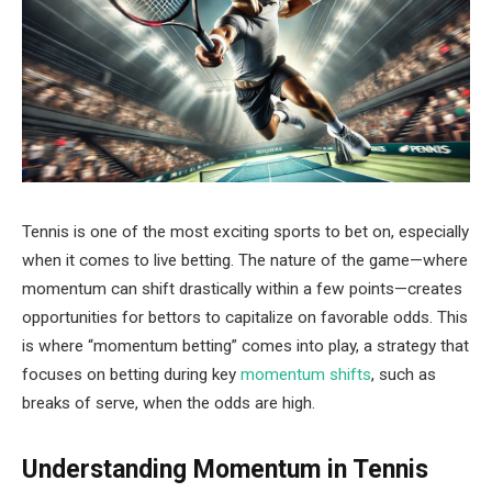
Tennis is one of the most exciting sports to bet on, especially
when it comes to live betting. The nature of the game—where
momentum can shift drastically within a few points—creates
opportunities for bettors to capitalize on favorable odds. This
is where “momentum betting” comes into play, a strategy that
focuses on betting during key
momentum shifts
, such as
breaks of serve, when the odds are high.
Understanding Momentum in Tennis