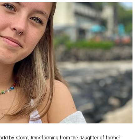
rld by storm, transforming from the daughter of former