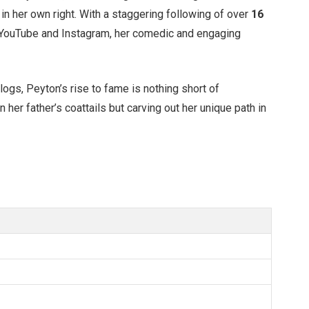
 in her own right. With a staggering following of over
16
 YouTube and Instagram, her comedic and engaging
vlogs,
Peyton’s
rise to fame is nothing short of
on her
father’s
coattails but carving out her unique path in