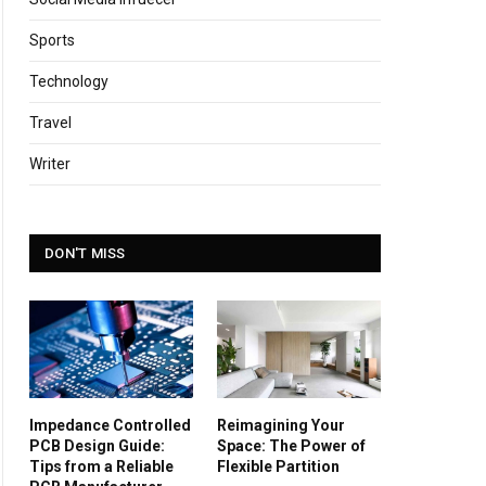
Sports
Technology
Travel
Writer
DON'T MISS
Impedance Controlled
Reimagining Your
PCB Design Guide:
Space: The Power of
Tips from a Reliable
Flexible Partition