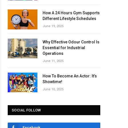
How A 24 Hours Gym Supports
Different Lifestyle Schedules
June 19, 2025
Why Effective Odour Control Is
Essential for Industrial
Operations
June 11, 2025
How To Become An Actor: It’s
Showtime!
June 10, 2025
SOCIAL FOLLOW
Facebook