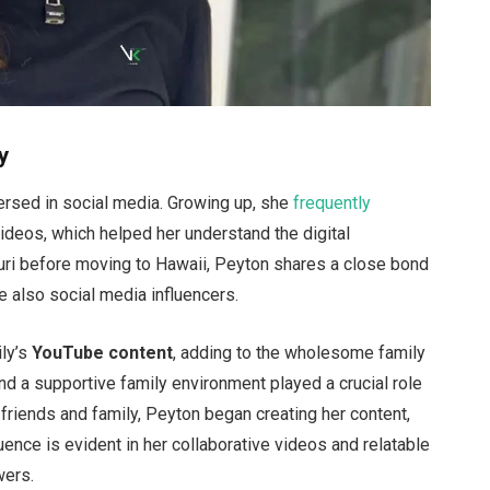
y
ersed
in social media. Growing up, she
frequently
ideos, which helped her understand the digital
ri before moving to Hawaii, Peyton shares a close bond
re
also
social media influencers.
ly’s
YouTube content
, adding to the wholesome family
and a supportive family environment
played a crucial role
friends and family, Peyton began creating her content,
luence is evident in her collaborative videos and relatable
wers.