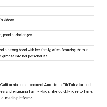
’s videos
, pranks, challenges
 a strong bond with her family, often featuring them in
e glimpse into her personal life.
n
California
, is a prominent
American TikTok star
and
s and engaging family vlogs, she quickly rose to fame,
ial media platforms.