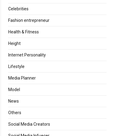
Celebrities
Fashion entrepreneur
Health & Fitness
Height
Internet Personality
Lifestyle
Media Planner
Model
News
Others
Social Media Creators
Social Media Infuecer