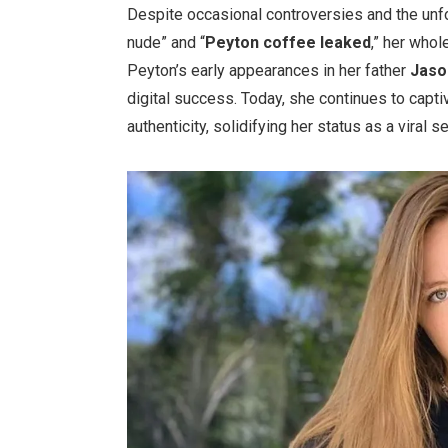
Despite occasional controversies and the unf
nude
”
and
“
Peyton coffee leaked
,
”
her whole
Peyton’s
early appearances in her father
Jas
digital success. Today, she continues to capt
authenticity, solidifying her status as a viral s