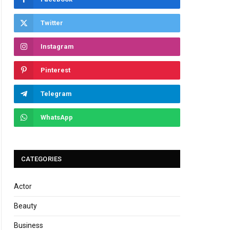
Twitter
Instagram
Pinterest
Telegram
WhatsApp
CATEGORIES
Actor
Beauty
Business