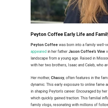
Peyton Coffee Early Life and Famil
Peyton Coffee
was born into a family
well-v
appeared
in her father
Jason
Coffee’s
Vine
v
landscape from a young age. Raised in Missou
with her two brothers, Isaac and Caleb, who a
Her mother,
Chassy
, often features in the
fami
dynamic. This early exposure to online fame 
in shaping
Peyton’s
career. Encouraged by her 
which quickly gained traction. This familial inf
family vlogs, resonating with millions of follo