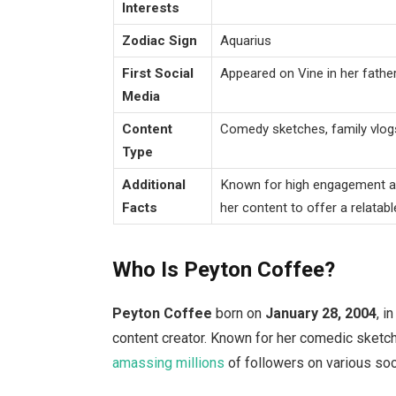
Interests
Zodiac Sign
Aquarius
First Social
Appeared on Vine in her father
Media
Content
Comedy sketches, family vlogs
Type
Additional
Known for high engagement and
Facts
her content to offer a relatabl
Who Is Peyton Coffee?
Peyton Coffee
born on
January
28, 2004
, i
content creator.
Known for her comedic sketche
amassing millions
of followers on various soc