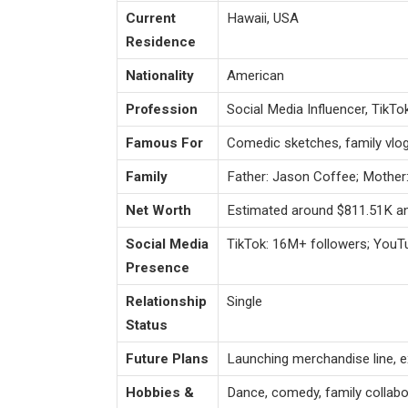
Current
Hawaii, USA
Residence
Nationality
American
Profession
Social Media Influencer, TikTo
Famous For
Comedic sketches, family vlo
Family
Father: Jason Coffee; Mother
Net Worth
Estimated around $811.51K an
Social Media
TikTok: 16M+ followers; YouT
Presence
Relationship
Single
Status
Future Plans
Launching merchandise line, ex
Hobbies &
Dance, comedy, family collabor