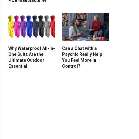
PCB Manufacturer
Why Waterproof All-in-
Can a Chat with a
One Suits Are the
Psychic Really Help
Ultimate Outdoor
You Feel More in
Essential
Control?