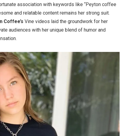
ortunate association with keywords like
“
Peyton coffee
some and relatable content remains her strong suit.
on
Coffee’s
Vine videos laid the groundwork for her
ivate audiences with her unique blend of humor and
ensation.