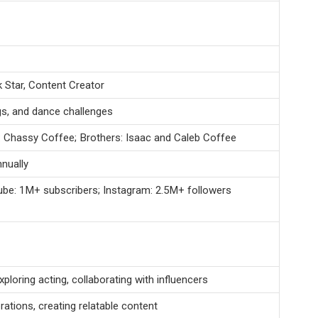
k Star, Content Creator
gs, and dance challenges
: Chassy Coffee; Brothers: Isaac and Caleb Coffee
nually
ube: 1M+ subscribers; Instagram: 2.5M+ followers
ploring acting, collaborating with influencers
ations, creating relatable content