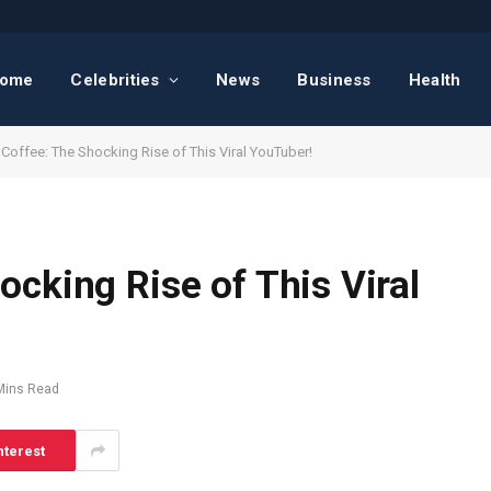
ome
Celebrities
News
Business
Health
Coffee: The Shocking Rise of This Viral YouTuber!
ocking Rise of This Viral
Mins Read
nterest