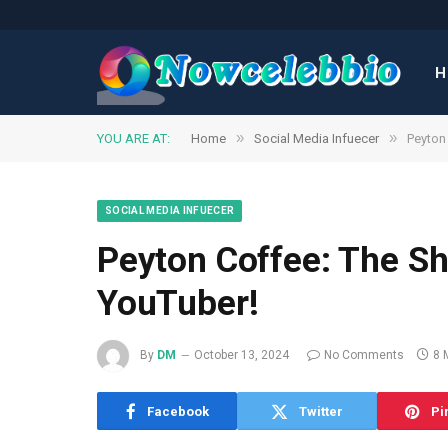
H
»
»
YOU ARE AT:
Home
Social Media Infuecer
Peyton 
SOCIAL MEDIA INFUECER
Peyton Coffee: The Sh
YouTuber!
By
DM
October 13, 2024
No Comments
8 
Facebook
Twitter
Pi