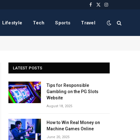
Facebook
X
Instagram
(Twitter)
Lifestyle
Tech
Sports
Travel
LATEST POSTS
Tips for Responsible
Gambling on the PG Slots
Website
August 18, 2025
How to Win Real Money on
Machine Games Online
June 20, 2025