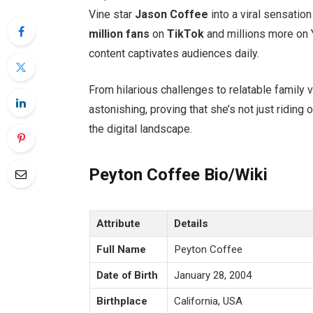
Vine star
Jason Coffee
into a viral sensation
million fans
on
TikTok
and millions more on
content captivates audiences daily.
From hilarious challenges to relatable family 
astonishing, proving that
she’s
not just riding 
the digital landscape.
Peyton Coffee Bio/Wiki
Attribute
Details
Full Name
Peyton Coffee
Date of Birth
January 28, 2004
Birthplace
California, USA