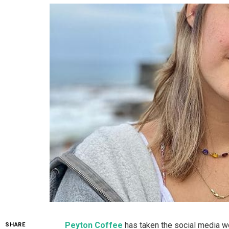
Peyton Coffee
has taken the social media wo
SHARE