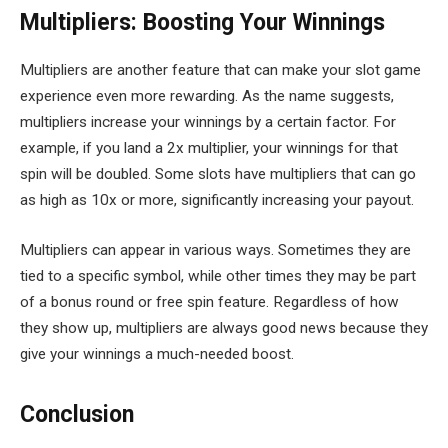
Multipliers: Boosting Your Winnings
Multipliers are another feature that can make your slot game
experience even more rewarding. As the name suggests,
multipliers increase your winnings by a certain factor. For
example, if you land a 2x multiplier, your winnings for that
spin will be doubled. Some slots have multipliers that can go
as high as 10x or more, significantly increasing your payout.
Multipliers can appear in various ways. Sometimes they are
tied to a specific symbol, while other times they may be part
of a bonus round or free spin feature. Regardless of how
they show up, multipliers are always good news because they
give your winnings a much-needed boost.
Conclusion