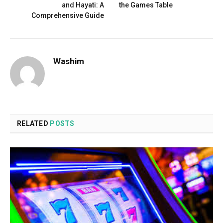
and Hayati: A
the Games Table
Comprehensive Guide
Washim
RELATED
POSTS