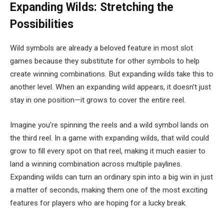
Expanding Wilds: Stretching the
Possibilities
Wild symbols are already a beloved feature in most slot
games because they substitute for other symbols to help
create winning combinations. But expanding wilds take this to
another level. When an expanding wild appears, it doesn’t just
stay in one position—it grows to cover the entire reel.
Imagine you’re spinning the reels and a wild symbol lands on
the third reel. In a game with expanding wilds, that wild could
grow to fill every spot on that reel, making it much easier to
land a winning combination across multiple paylines.
Expanding wilds can turn an ordinary spin into a big win in just
a matter of seconds, making them one of the most exciting
features for players who are hoping for a lucky break.