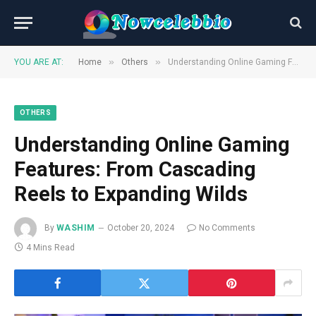
»
»
YOU ARE AT:
Home
Others
Understanding Online Gaming Features: From Cascading Reels to Expanding Wilds
OTHERS
Understanding Online Gaming
Features: From Cascading
Reels to Expanding Wilds
By
WASHIM
October 20, 2024
No Comments
4 Mins Read