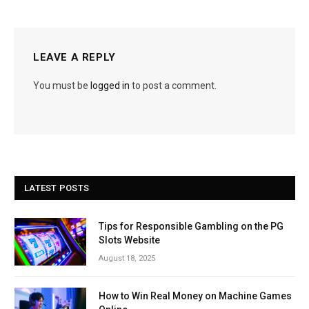
LEAVE A REPLY
You must be
logged in
to post a comment.
LATEST POSTS
Tips for Responsible Gambling on the PG
Slots Website
August 18, 2025
How to Win Real Money on Machine Games