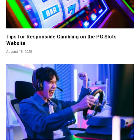
Tips for Responsible Gambling on the PG Slots
Website
August 18, 2025