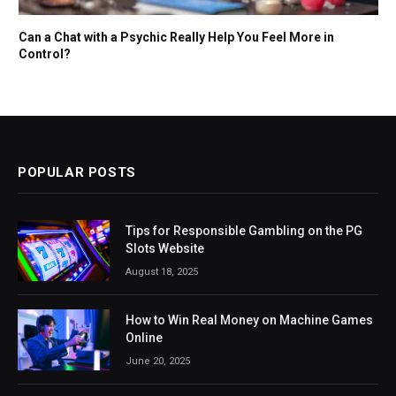
Can a Chat with a Psychic Really Help You Feel More in
Control?
POPULAR POSTS
Tips for Responsible Gambling on the PG
Slots Website
August 18, 2025
How to Win Real Money on Machine Games
Online
June 20, 2025