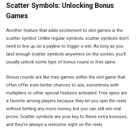
Scatter Symbols: Unlocking Bonus
Games
Another feature that adds excitement to slot games is the
scatter symbol. Unlike regular symbols, scatter symbols don’t
need to line up on a payline to trigger a win. As long as you
land enough scatter symbols anywhere on the screen, you’ll
usually unlock some type of bonus round or free spins.
Bonus rounds are like mini-games within the slot game that
often offer even better chances to win, sometimes with
multipliers or other special features activated. Free spins are
a favorite among players because they let you spin the reels
without betting any more money, but you can still win real
prizes. Scatter symbols are your key to these extra bonuses,
and they’re always a welcome sight on the reels.