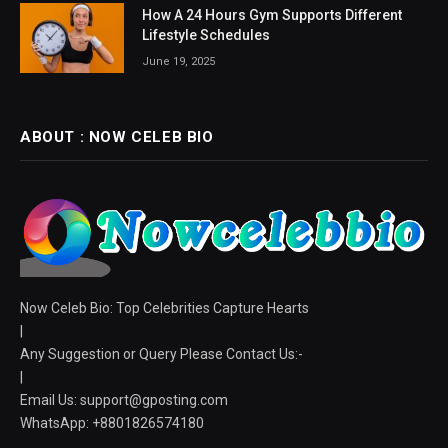
How A 24 Hours Gym Supports Different
Lifestyle Schedules
June 19, 2025
ABOUT : NOW CELEB BIO
Now Celeb Bio: Top Celebrities Capture Hearts
|
Any Suggestion or Query Please Contact Us:-
|
Email Us:
support@gposting.com
WhatsApp: +8801826574180