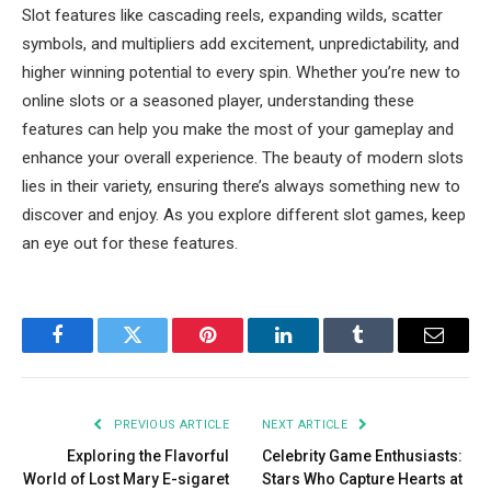
Slot features like cascading reels, expanding wilds, scatter
symbols, and multipliers add excitement, unpredictability, and
higher winning potential to every spin. Whether you’re new to
online slots or a seasoned player, understanding these
features can help you make the most of your gameplay and
enhance your overall experience. The beauty of modern slots
lies in their variety, ensuring there’s always something new to
discover and enjoy. As you explore different slot games, keep
an eye out for these features.
Facebook
Twitter
Pinterest
LinkedIn
Tumblr
Email
PREVIOUS ARTICLE
NEXT ARTICLE
Exploring the Flavorful
Celebrity Game Enthusiasts:
World of Lost Mary E-sigaret
Stars Who Capture Hearts at