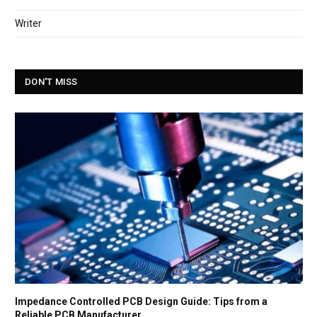
Writer
DON'T MISS
Impedance Controlled PCB Design Guide: Tips from a
Reliable PCB Manufacturer