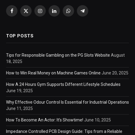
Facebook
X
Instagram
LinkedIn
WhatsApp
Telegram
(Twitter)
TOP POSTS
Tips for Responsible Gambling on the PG Slots Website
August
18, 2025
How to Win Real Money on Machine Games Online
June 20, 2025
How A 24 Hours Gym Supports Different Lifestyle Schedules
June 19, 2025
Why Effective Odour Control Is Essential for Industrial Operations
June 11, 2025
How To Become An Actor: It’s Showtime!
June 10, 2025
Impedance Controlled PCB Design Guide: Tips from a Reliable