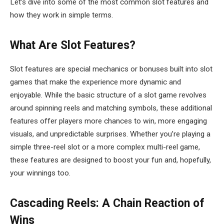
Let’s dive into some of the most common slot features and
how they work in simple terms.
What Are Slot Features?
Slot features are special mechanics or bonuses built into slot
games that make the experience more dynamic and
enjoyable. While the basic structure of a slot game revolves
around spinning reels and matching symbols, these additional
features offer players more chances to win, more engaging
visuals, and unpredictable surprises. Whether you’re playing a
simple three-reel slot or a more complex multi-reel game,
these features are designed to boost your fun and, hopefully,
your winnings too.
Cascading Reels: A Chain Reaction of
Wins