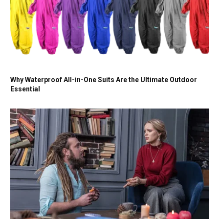
Why Waterproof All-in-One Suits Are the Ultimate Outdoor
Essential