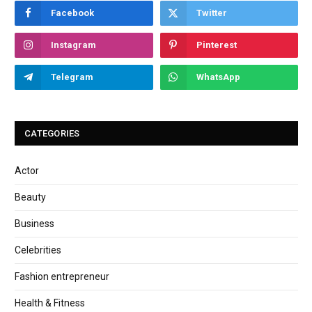
Facebook
Twitter
Instagram
Pinterest
Telegram
WhatsApp
CATEGORIES
Actor
Beauty
Business
Celebrities
Fashion entrepreneur
Health & Fitness