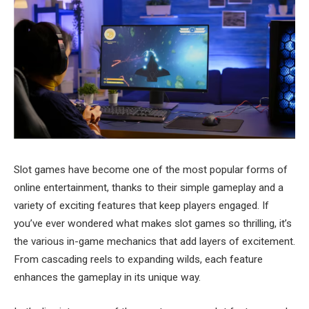
Slot games have become one of the most popular forms of
online entertainment, thanks to their simple gameplay and a
variety of exciting features that keep players engaged. If
you’ve ever wondered what makes slot games so thrilling, it’s
the various in-game mechanics that add layers of excitement.
From cascading reels to expanding wilds, each feature
enhances the gameplay in its unique way.