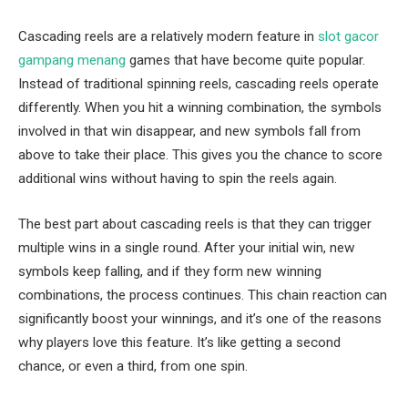
Cascading reels are a relatively modern feature in
slot gacor
gampang menang
games that have become quite popular.
Instead of traditional spinning reels, cascading reels operate
differently. When you hit a winning combination, the symbols
involved in that win disappear, and new symbols fall from
above to take their place. This gives you the chance to score
additional wins without having to spin the reels again.
The best part about cascading reels is that they can trigger
multiple wins in a single round. After your initial win, new
symbols keep falling, and if they form new winning
combinations, the process continues. This chain reaction can
significantly boost your winnings, and it’s one of the reasons
why players love this feature. It’s like getting a second
chance, or even a third, from one spin.