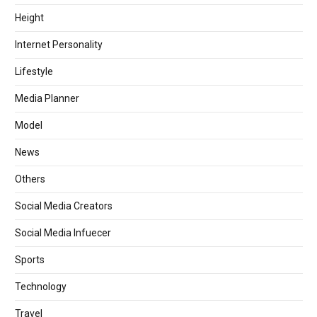
Height
Internet Personality
Lifestyle
Media Planner
Model
News
Others
Social Media Creators
Social Media Infuecer
Sports
Technology
Travel