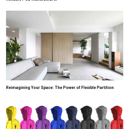
Reimagining Your Space: The Power of Flexible Partition