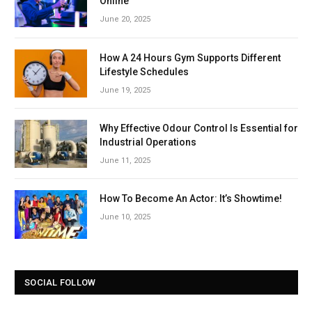
Online
June 20, 2025
How A 24 Hours Gym Supports Different
Lifestyle Schedules
June 19, 2025
Why Effective Odour Control Is Essential for
Industrial Operations
June 11, 2025
How To Become An Actor: It’s Showtime!
June 10, 2025
SOCIAL FOLLOW