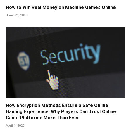
How to Win Real Money on Machine Games Online
June 20, 2025
How Encryption Methods Ensure a Safe Online
Gaming Experience: Why Players Can Trust Online
Game Platforms More Than Ever
April 1, 2025