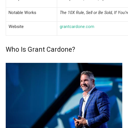
Notable Works
The 10X Rule
,
Sell or Be Sold
,
If You’r
Website
grantcardone.com
Who Is Grant Cardone?