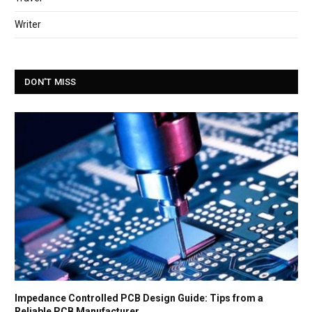
Writer
DON'T MISS
Impedance Controlled PCB Design Guide: Tips from a
Reliable PCB Manufacturer