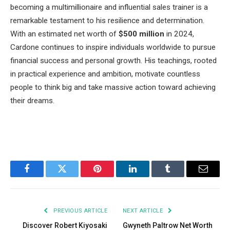
becoming a multimillionaire and influential sales trainer is a
remarkable testament to his resilience and determination.
With an estimated net worth of
$500 million
in 2024,
Cardone continues to inspire individuals worldwide to pursue
financial success and personal growth. His teachings, rooted
in practical experience and ambition, motivate countless
people to think big and take massive action toward achieving
their dreams.
Facebook
Twitter
Pinterest
LinkedIn
Tumblr
Email
PREVIOUS ARTICLE
NEXT ARTICLE
Discover Robert Kiyosaki
Gwyneth Paltrow Net Worth