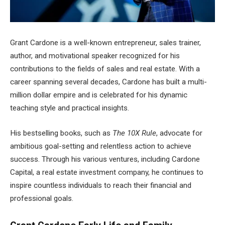
Grant Cardone is a well-known entrepreneur, sales trainer,
author, and motivational speaker recognized for his
contributions to the fields of sales and real estate. With a
career spanning several decades, Cardone has built a multi-
million dollar empire and is celebrated for his dynamic
teaching style and practical insights.
His bestselling books, such as
The 10X Rule
, advocate for
ambitious goal-setting and relentless action to achieve
success. Through his various ventures, including Cardone
Capital, a real estate investment company, he continues to
inspire countless individuals to reach their financial and
professional goals.