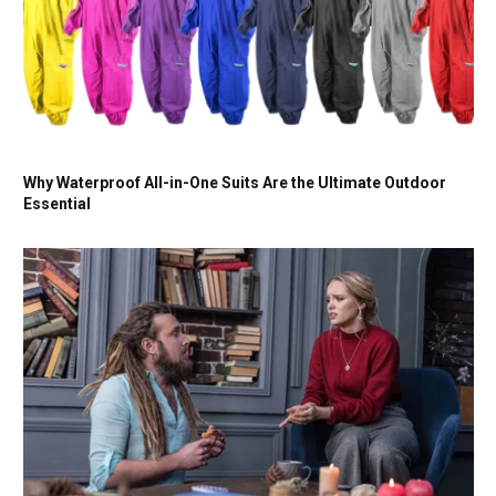
Why Waterproof All-in-One Suits Are the Ultimate Outdoor
Essential