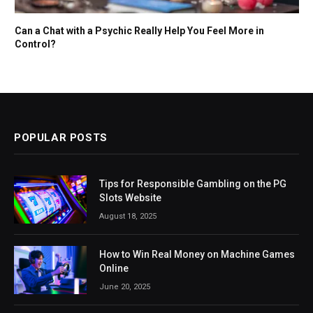
Can a Chat with a Psychic Really Help You Feel More in
Control?
POPULAR POSTS
Tips for Responsible Gambling on the PG
Slots Website
August 18, 2025
How to Win Real Money on Machine Games
Online
June 20, 2025