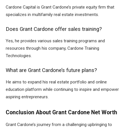
Cardone Capital is Grant Cardone’s private equity firm that
specializes in multifamily real estate investments.
Does Grant Cardone offer sales training?
Yes, he provides various sales training programs and
resources through his company, Cardone Training
Technologies.
What are Grant Cardone’s future plans?
He aims to expand his real estate portfolio and online
education platform while continuing to inspire and empower
aspiring entrepreneurs.
Conclusion About Grant Cardone Net Worth
Grant Cardone’s journey from a challenging upbringing to