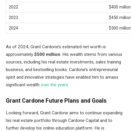
2022
$400 millio
2023
$450 millio
2024
$500 millio
As of 2024, Grant Cardone’s estimated net worth is
approximately
$500 million
. His wealth stems from various
sources, including his real estate investments, sales training
business, and bestselling books. Cardone’s entrepreneurial
spirit and innovative strategies have enabled him to amass
significant wealth
over the years.
Grant Cardone Future Plans and Goals
Looking forward, Grant Cardone aims to continue expanding
his real estate portfolio through Cardone Capital and to
further develop his online education platform. He is