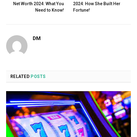
Net Worth 2024: What You
2024: How She Built Her
Need to Know!
Fortune!
DM
RELATED
POSTS