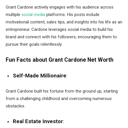
Grant Cardone actively engages with his audience across
multiple
social media
platforms. His posts include
motivational content, sales tips, and insights into his life as an
entrepreneur. Cardone leverages social media to build his
brand and connect with his followers, encouraging them to
pursue their goals relentlessly.
Fun Facts about Grant Cardone Net Worth
Self-Made Millionaire
:
Grant Cardone built his fortune from the ground up, starting
from a challenging childhood and overcoming numerous
obstacles.
Real Estate Investor
: