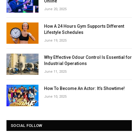
Online
June 20, 2025
How A 24 Hours Gym Supports Different
Lifestyle Schedules
June 19, 2025
Why Effective Odour Control Is Essential for
Industrial Operations
June 11, 2025
How To Become An Actor: It’s Showtime!
June 10, 2025
SOCIAL FOLLOW