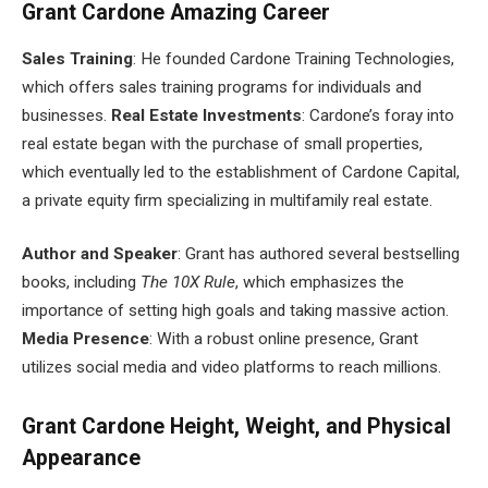
Grant Cardone Amazing Career
Sales Training
: He founded Cardone Training Technologies,
which offers sales training programs for individuals and
businesses.
Real Estate Investments
: Cardone’s foray into
real estate began with the purchase of small properties,
which eventually led to the establishment of Cardone Capital,
a private equity firm specializing in multifamily real estate.
Author and Speaker
: Grant has authored several bestselling
books, including
The 10X Rule
, which emphasizes the
importance of setting high goals and taking massive action.
Media Presence
: With a robust online presence, Grant
utilizes social media and video platforms to reach millions.
Grant Cardone Height, Weight, and Physical
Appearance