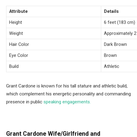
Attribute
Details
Height
6 feet (183 cm)
Weight
Approximately 21
Hair Color
Dark Brown
Eye Color
Brown
Build
Athletic
Grant Cardone is known for his tall stature and athletic build,
which complement his energetic personality and commanding
presence in public
speaking engagements.
Grant Cardone Wife/Girlfriend and