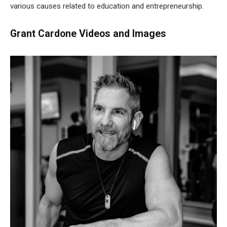
various causes related to education and entrepreneurship.
Grant Cardone Videos and Images