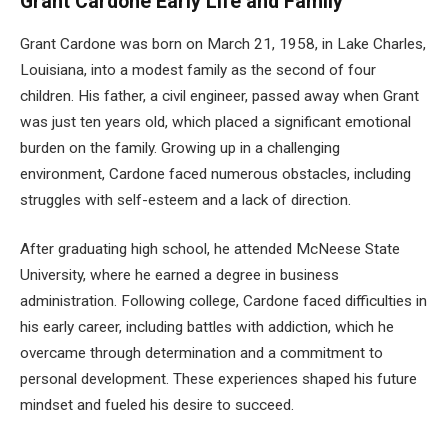
Grant Cardone Early Life and Family
Grant Cardone was born on March 21, 1958, in Lake Charles,
Louisiana, into a modest family as the second of four
children. His father, a civil engineer, passed away when Grant
was just ten years old, which placed a significant emotional
burden on the family. Growing up in a challenging
environment, Cardone faced numerous obstacles, including
struggles with self-esteem and a lack of direction.
After graduating high school, he attended McNeese State
University, where he earned a degree in business
administration. Following college, Cardone faced difficulties in
his early career, including battles with addiction, which he
overcame through determination and a commitment to
personal development. These experiences shaped his future
mindset and fueled his desire to succeed.