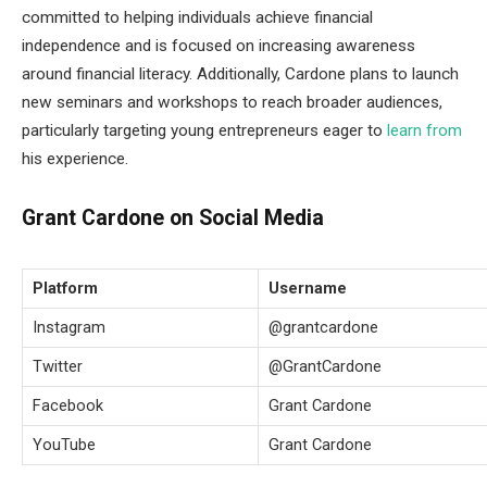
committed to helping individuals achieve financial
independence and is focused on increasing awareness
around financial literacy. Additionally, Cardone plans to launch
new seminars and workshops to reach broader audiences,
particularly targeting young entrepreneurs eager to
learn from
his experience.
Grant Cardone on Social Media
Platform
Username
Instagram
@grantcardone
Twitter
@GrantCardone
Facebook
Grant Cardone
YouTube
Grant Cardone