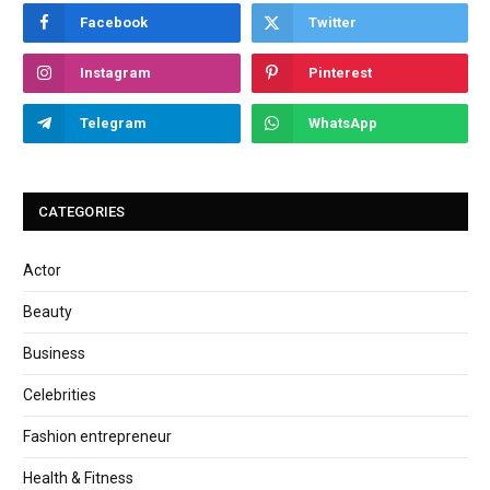
Facebook
Twitter
Instagram
Pinterest
Telegram
WhatsApp
CATEGORIES
Actor
Beauty
Business
Celebrities
Fashion entrepreneur
Health & Fitness