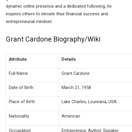
dynamic online presence and a dedicated following, he
inspires others to elevate their financial success and
entrepreneurial mindset.
Grant Cardone Biography/Wiki
Attribute
Details
Full Name
Grant Cardone
Date of Birth
March 21, 1958
Place of Birth
Lake Charles, Louisiana, USA
Nationality
American
Occupation
Entrepreneur, Author, Speaker