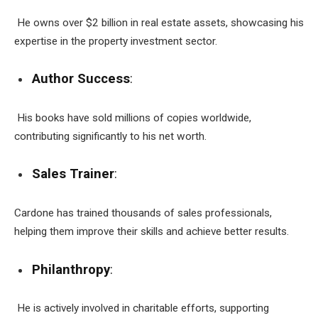
He owns over $2 billion in real estate assets, showcasing his
expertise in the property investment sector.
Author Success
:
His books have sold millions of copies worldwide,
contributing significantly to his net worth.
Sales Trainer
:
Cardone has trained thousands of sales professionals,
helping them improve their skills and achieve better results.
Philanthropy
:
He is actively involved in charitable efforts, supporting