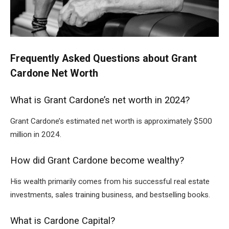
Frequently Asked Questions about Grant
Cardone Net Worth
What is Grant Cardone’s net worth in 2024?
Grant Cardone’s estimated net worth is approximately $500
million in 2024.
How did Grant Cardone become wealthy?
His wealth primarily comes from his successful real estate
investments, sales training business, and bestselling books.
What is Cardone Capital?