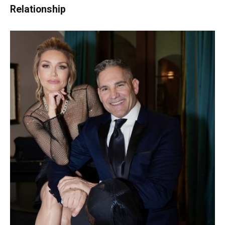
Relationship