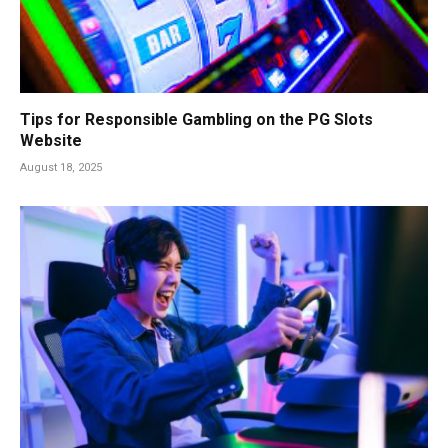
Tips for Responsible Gambling on the PG Slots
Website
August 18, 2025