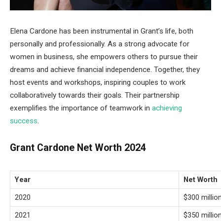
Elena Cardone has been instrumental in Grant’s life, both
personally and professionally. As a strong advocate for
women in business, she empowers others to pursue their
dreams and achieve financial independence. Together, they
host events and workshops, inspiring couples to work
collaboratively towards their goals. Their partnership
exemplifies the importance of teamwork in
achieving
success
.
Grant Cardone Net Worth 2024
Year
Net Worth
2020
$300 millio
2021
$350 millio