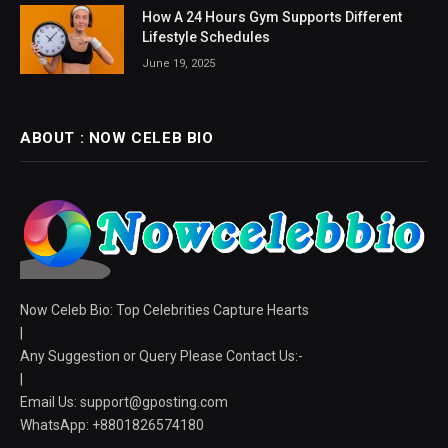
How A 24 Hours Gym Supports Different
Lifestyle Schedules
June 19, 2025
ABOUT : NOW CELEB BIO
Now Celeb Bio: Top Celebrities Capture Hearts
|
Any Suggestion or Query Please Contact Us:-
|
Email Us:
support@gposting.com
WhatsApp: +8801826574180