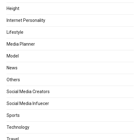
Height
Internet Personality
Lifestyle
Media Planner
Model
News
Others
Social Media Creators
Social Media Infuecer
Sports
Technology
Travel