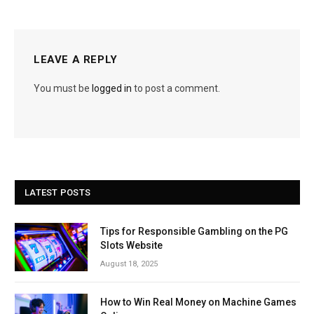
LEAVE A REPLY
You must be
logged in
to post a comment.
LATEST POSTS
Tips for Responsible Gambling on the PG
Slots Website
August 18, 2025
How to Win Real Money on Machine Games