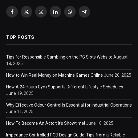
Facebook
X
Instagram
LinkedIn
WhatsApp
Telegram
(Twitter)
TOP POSTS
Tips for Responsible Gambling on the PG Slots Website
August
18, 2025
How to Win Real Money on Machine Games Online
June 20, 2025
How A 24 Hours Gym Supports Different Lifestyle Schedules
June 19, 2025
Why Effective Odour Control Is Essential for Industrial Operations
June 11, 2025
How To Become An Actor: It’s Showtime!
June 10, 2025
Impedance Controlled PCB Design Guide: Tips from a Reliable