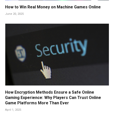
How to Win Real Money on Machine Games Online
June 20, 2025
How Encryption Methods Ensure a Safe Online
Gaming Experience: Why Players Can Trust Online
Game Platforms More Than Ever
April 1, 2025