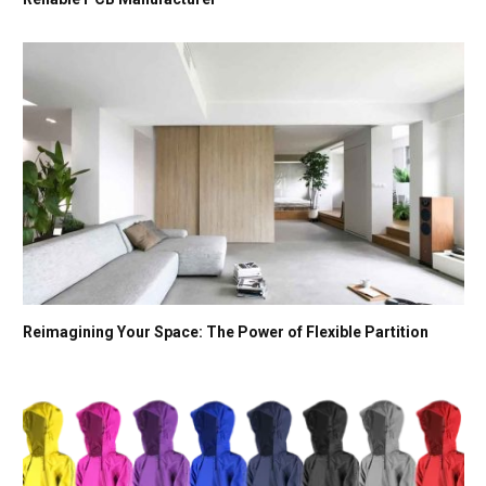
Reimagining Your Space: The Power of Flexible Partition