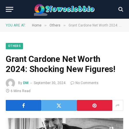
»
»
YOU ARE AT:
Home
Others
Grant Cardone Net Worth 2024: Shocking New Figures!
OTHERS
Grant Cardone Net Worth
2024: Shocking New Figures!
By
DM
September 30, 2024
No Comments
6 Mins Read