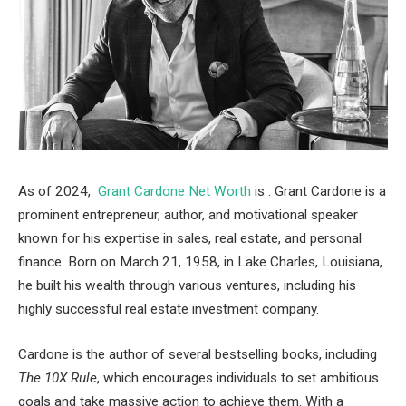
As of 2024,
Grant Cardone Net Worth
is . Grant Cardone is a
prominent entrepreneur, author, and motivational speaker
known for his expertise in sales, real estate, and personal
finance. Born on March 21, 1958, in Lake Charles, Louisiana,
he built his wealth through various ventures, including his
highly successful real estate investment company.
Cardone is the author of several bestselling books, including
The 10X Rule
, which encourages individuals to set ambitious
goals and take massive action to achieve them. With a