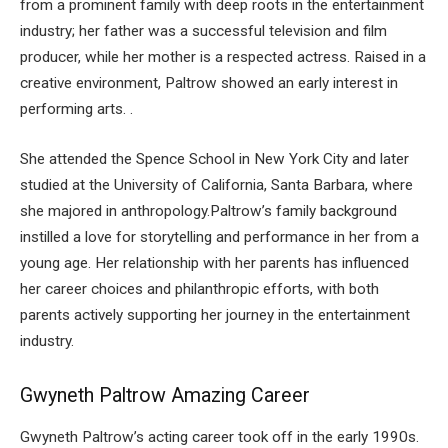
from a prominent family with deep roots in the entertainment
industry; her father was a successful television and film
producer, while her mother is a respected actress. Raised in a
creative environment, Paltrow showed an early interest in
performing arts. .
She attended the Spence School in New York City and later
studied at the University of California, Santa Barbara, where
she majored in anthropology.Paltrow’s family background
instilled a love for storytelling and performance in her from a
young age. Her relationship with her parents has influenced
her career choices and philanthropic efforts, with both
parents actively supporting her journey in the entertainment
industry.
Gwyneth Paltrow Amazing Career
Gwyneth Paltrow’s acting career took off in the early 1990s.