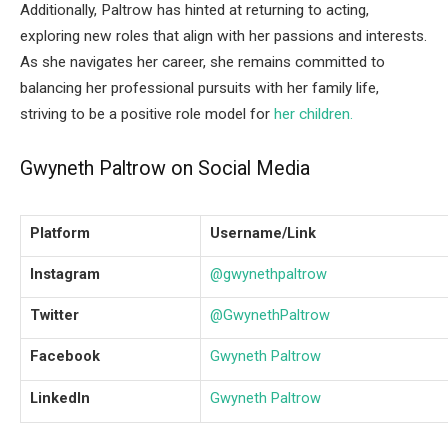
Additionally, Paltrow has hinted at returning to acting,
exploring new roles that align with her passions and interests.
As she navigates her career, she remains committed to
balancing her professional pursuits with her family life,
striving to be a positive role model for
her children.
Gwyneth Paltrow on Social Media
Platform
Username/Link
Instagram
@gwynethpaltrow
Twitter
@GwynethPaltrow
Facebook
Gwyneth Paltrow
LinkedIn
Gwyneth Paltrow