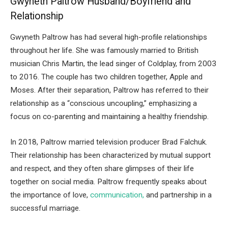
Gwyneth Paltrow Husband/Boyfriend and
Relationship
Gwyneth Paltrow has had several high-profile relationships
throughout her life. She was famously married to British
musician Chris Martin, the lead singer of Coldplay, from 2003
to 2016. The couple has two children together, Apple and
Moses. After their separation, Paltrow has referred to their
relationship as a “conscious uncoupling,” emphasizing a
focus on co-parenting and maintaining a healthy friendship.
In 2018, Paltrow married television producer Brad Falchuk.
Their relationship has been characterized by mutual support
and respect, and they often share glimpses of their life
together on social media. Paltrow frequently speaks about
the importance of love,
communication,
and partnership in a
successful marriage.