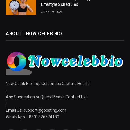
Lifestyle Schedules
June 19, 2025
ABOUT : NOW CELEB BIO
Now Celeb Bio: Top Celebrities Capture Hearts
|
Any Suggestion or Query Please Contact Us:-
|
Email Us:
support@gposting.com
WhatsApp: +8801826574180