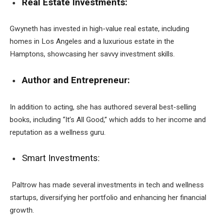
Real Estate Investments:
Gwyneth has invested in high-value real estate, including
homes in Los Angeles and a luxurious estate in the
Hamptons, showcasing her savvy investment skills.
Author and Entrepreneur:
In addition to acting, she has authored several best-selling
books, including “It’s All Good,” which adds to her income and
reputation as a wellness guru.
Smart Investments:
Paltrow has made several investments in tech and wellness
startups, diversifying her portfolio and enhancing her financial
growth.