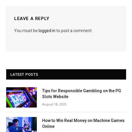
LEAVE A REPLY
You must be
logged in
to post a comment.
LATEST POSTS
Tips for Responsible Gambling on the PG
Slots Website
August 18, 2025
How to Win Real Money on Machine Games
Online