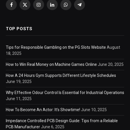
Facebook
X
Instagram
LinkedIn
WhatsApp
Telegram
(Twitter)
TOP POSTS
Tips for Responsible Gambling on the PG Slots Website
August
18, 2025
How to Win Real Money on Machine Games Online
June 20, 2025
How A 24 Hours Gym Supports Different Lifestyle Schedules
June 19, 2025
Why Effective Odour Control Is Essential for Industrial Operations
June 11, 2025
How To Become An Actor: It’s Showtime!
June 10, 2025
Impedance Controlled PCB Design Guide: Tips from a Reliable
PCB Manufacturer
June 6, 2025