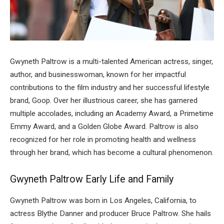
Gwyneth Paltrow is a multi-talented American actress, singer,
author, and businesswoman, known for her impactful
contributions to the film industry and her successful lifestyle
brand, Goop. Over her illustrious career, she has garnered
multiple accolades, including an Academy Award, a Primetime
Emmy Award, and a Golden Globe Award. Paltrow is also
recognized for her role in promoting health and wellness
through her brand, which has become a cultural phenomenon.
Gwyneth Paltrow Early Life and Family
Gwyneth Paltrow was born in Los Angeles, California, to
actress Blythe Danner and producer Bruce Paltrow. She hails