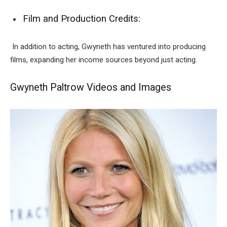
Film and Production Credits:
In addition to acting, Gwyneth has ventured into producing
films, expanding her income sources beyond just acting.
Gwyneth Paltrow Videos and Images