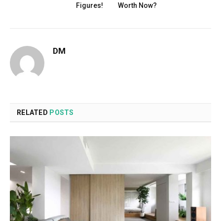
Figures!
Worth Now?
DM
RELATED
POSTS