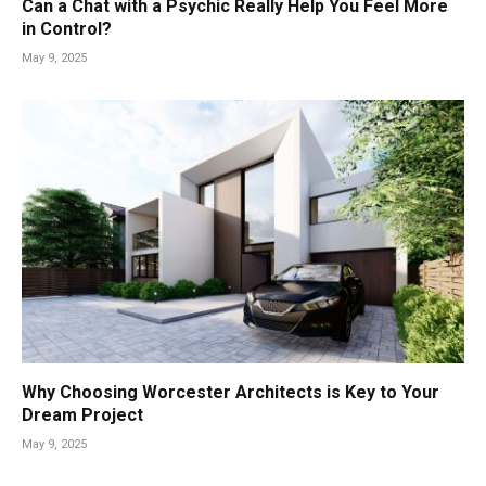
Can a Chat with a Psychic Really Help You Feel More
in Control?
May 9, 2025
Why Choosing Worcester Architects is Key to Your
Dream Project
May 9, 2025