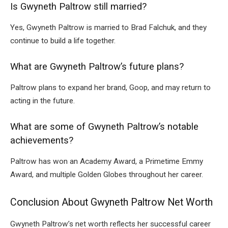
Is Gwyneth Paltrow still married?
Yes, Gwyneth Paltrow is married to Brad Falchuk, and they
continue to build a life together.
What are Gwyneth Paltrow’s future plans?
Paltrow plans to expand her brand, Goop, and may return to
acting in the future.
What are some of Gwyneth Paltrow’s notable
achievements?
Paltrow has won an Academy Award, a Primetime Emmy
Award, and multiple Golden Globes throughout her career.
Conclusion About Gwyneth Paltrow Net Worth
Gwyneth Paltrow’s net worth reflects her successful career