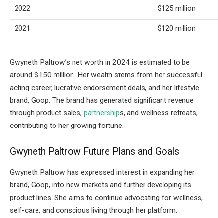
2022
$125 million
2021
$120 million
Gwyneth Paltrow’s net worth in 2024 is estimated to be
around $150 million. Her wealth stems from her successful
acting career, lucrative endorsement deals, and her lifestyle
brand, Goop. The brand has generated significant revenue
through product sales,
partnership
s, and wellness retreats,
contributing to her growing fortune.
Gwyneth Paltrow Future Plans and Goals
Gwyneth Paltrow has expressed interest in expanding her
brand, Goop, into new markets and further developing its
product lines. She aims to continue advocating for wellness,
self-care, and conscious living through her platform.