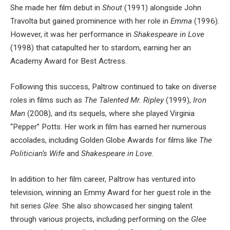
She made her film debut in
Shout
(1991) alongside John
Travolta but gained prominence with her role in
Emma
(1996).
However, it was her performance in
Shakespeare in Love
(1998) that catapulted her to stardom, earning her an
Academy Award for Best Actress.
Following this success, Paltrow continued to take on diverse
roles in films such as
The Talented Mr. Ripley
(1999),
Iron
Man
(2008), and its sequels, where she played Virginia
“Pepper” Potts. Her work in film has earned her numerous
accolades, including Golden Globe Awards for films like
The
Politician’s Wife
and
Shakespeare in Love
.
In addition to her film career, Paltrow has ventured into
television, winning an Emmy Award for her guest role in the
hit series
Glee
. She also showcased her singing talent
through various projects, including performing on the
Glee