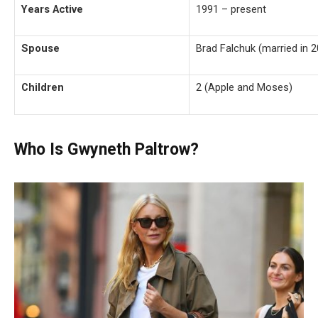
Years Active
1991 – present
Spouse
Brad Falchuk (married in 
Children
2 (Apple and Moses)
Who Is Gwyneth Paltrow?