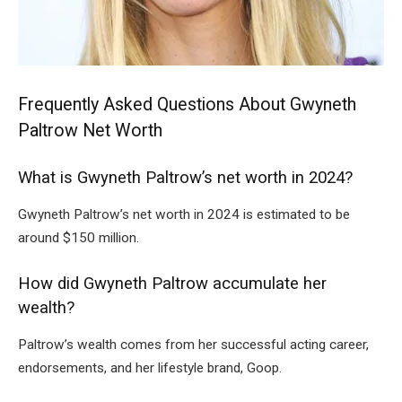
Frequently Asked Questions About Gwyneth
Paltrow Net Worth
What is Gwyneth Paltrow’s net worth in 2024?
Gwyneth Paltrow’s net worth in 2024 is estimated to be
around $150 million.
How did Gwyneth Paltrow accumulate her
wealth?
Paltrow’s wealth comes from her successful acting career,
endorsements, and her lifestyle brand, Goop.