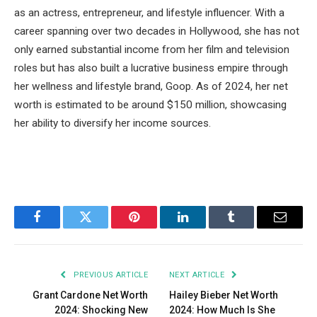
as an actress, entrepreneur, and lifestyle influencer. With a
career spanning over two decades in Hollywood, she has not
only earned substantial income from her film and television
roles but has also built a lucrative business empire through
her wellness and lifestyle brand, Goop. As of 2024, her net
worth is estimated to be around $150 million, showcasing
her ability to diversify her income sources.
Facebook
Twitter
Pinterest
LinkedIn
Tumblr
Email
PREVIOUS ARTICLE
NEXT ARTICLE
Grant Cardone Net Worth
Hailey Bieber Net Worth
2024: Shocking New
2024: How Much Is She