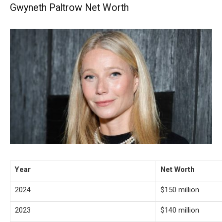
Gwyneth Paltrow Net Worth
Year
Net Worth
2024
$150 million
2023
$140 million