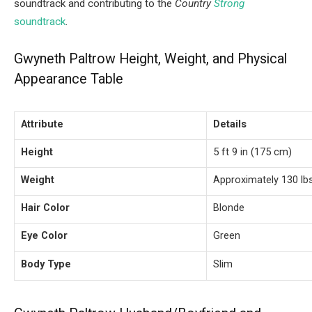
soundtrack and contributing to the
Country
Strong
soundtrack
.
Gwyneth Paltrow Height, Weight, and Physical
Appearance Table
Attribute
Details
Height
5 ft 9 in (175 cm)
Weight
Approximately 130 lbs
Hair Color
Blonde
Eye Color
Green
Body Type
Slim