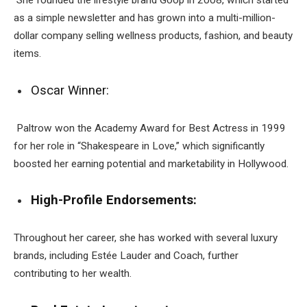
She founded the lifestyle brand Goop in 2008, which started
as a simple newsletter and has grown into a multi-million-
dollar company selling wellness products, fashion, and beauty
items.
Oscar Winner:
Paltrow won the Academy Award for Best Actress in 1999
for her role in “Shakespeare in Love,” which significantly
boosted her earning potential and marketability in Hollywood.
High-Profile Endorsements:
Throughout her career, she has worked with several luxury
brands, including Estée Lauder and Coach, further
contributing to her wealth.