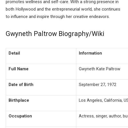
promotes wellness and self-care. With a strong presence in
both Hollywood and the entrepreneurial world, she continues
to influence and inspire through her creative endeavors.
Gwyneth Paltrow Biography/Wiki
Detail
Information
Full Name
Gwyneth Kate Paltrow
Date of Birth
September 27, 1972
Birthplace
Los Angeles, California, U
Occupation
Actress, singer, author,