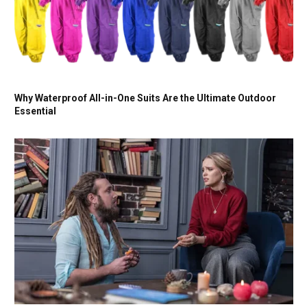
Why Waterproof All-in-One Suits Are the Ultimate Outdoor
Essential