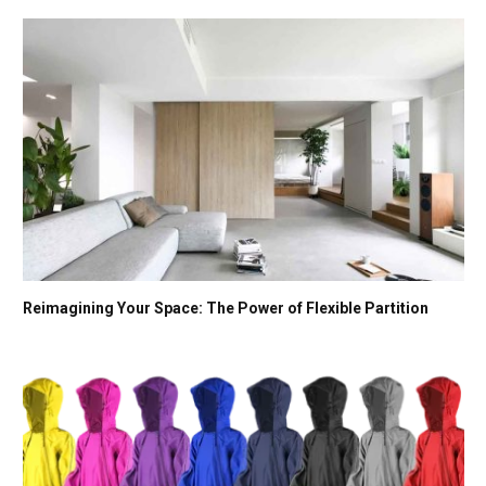
Reimagining Your Space: The Power of Flexible Partition