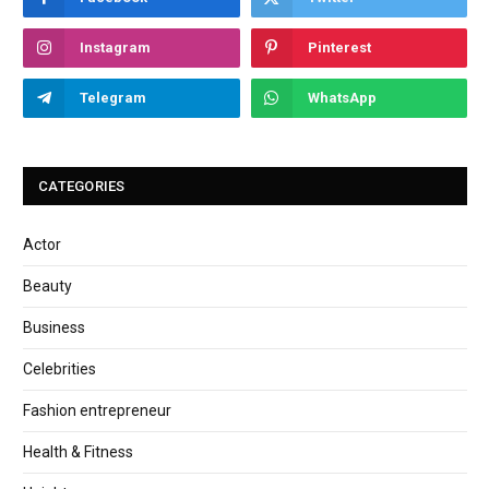
Instagram
Pinterest
Telegram
WhatsApp
CATEGORIES
Actor
Beauty
Business
Celebrities
Fashion entrepreneur
Health & Fitness