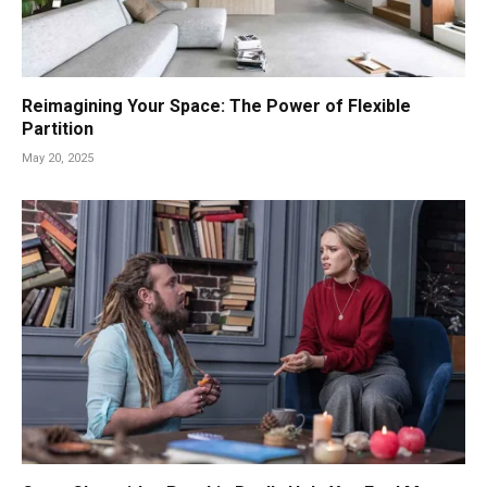
Reimagining Your Space: The Power of Flexible
Partition
May 20, 2025