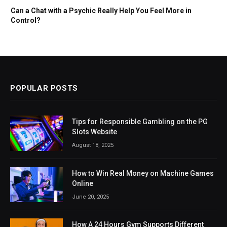
Can a Chat with a Psychic Really Help You Feel More in
Control?
POPULAR POSTS
Tips for Responsible Gambling on the PG
Slots Website
August 18, 2025
How to Win Real Money on Machine Games
Online
June 20, 2025
How A 24 Hours Gym Supports Different