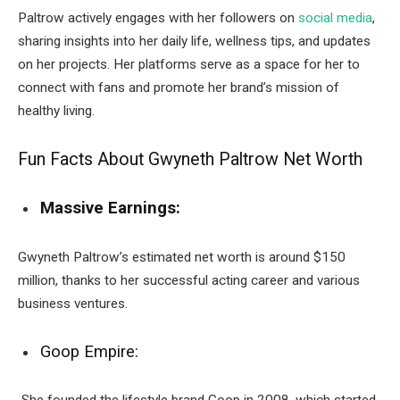
Paltrow actively engages with her followers on
social media
,
sharing insights into her daily life, wellness tips, and updates
on her projects. Her platforms serve as a space for her to
connect with fans and promote her brand’s mission of
healthy living.
Fun Facts About Gwyneth Paltrow Net Worth
Massive Earnings:
Gwyneth Paltrow’s estimated net worth is around $150
million, thanks to her successful acting career and various
business ventures.
Goop Empire: