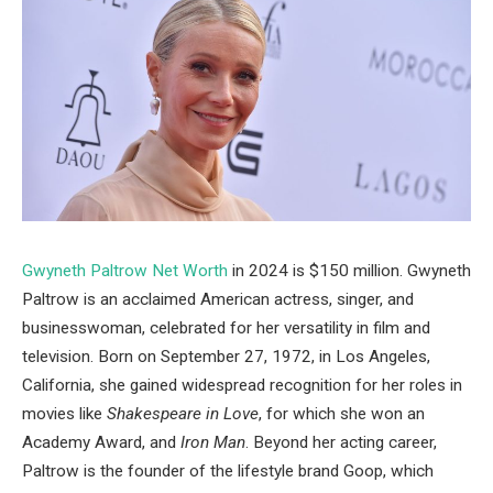
Gwyneth Paltrow Net Worth
in 2024 is $150 million. Gwyneth
Paltrow is an acclaimed American actress, singer, and
businesswoman, celebrated for her versatility in film and
television. Born on September 27, 1972, in Los Angeles,
California, she gained widespread recognition for her roles in
movies like
Shakespeare in Love
, for which she won an
Academy Award, and
Iron Man
. Beyond her acting career,
Paltrow is the founder of the lifestyle brand Goop, which