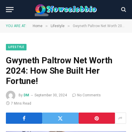
»
»
YOU ARE AT:
Home
Lifestyle
Gwyneth Paltrow Net Worth 2024: How She Built Her Fortune!
LIFESTYLE
Gwyneth Paltrow Net Worth
2024: How She Built Her
Fortune!
By
DM
September 30, 2024
No Comments
7 Mins Read