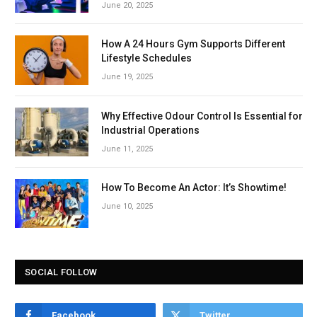
June 20, 2025
How A 24 Hours Gym Supports Different
Lifestyle Schedules
June 19, 2025
Why Effective Odour Control Is Essential for
Industrial Operations
June 11, 2025
How To Become An Actor: It’s Showtime!
June 10, 2025
SOCIAL FOLLOW
Facebook
Twitter