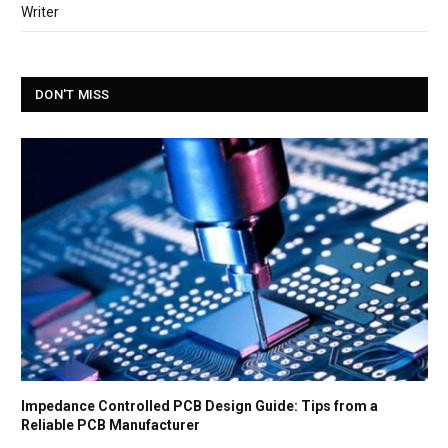
Writer
DON'T MISS
Impedance Controlled PCB Design Guide: Tips from a
Reliable PCB Manufacturer