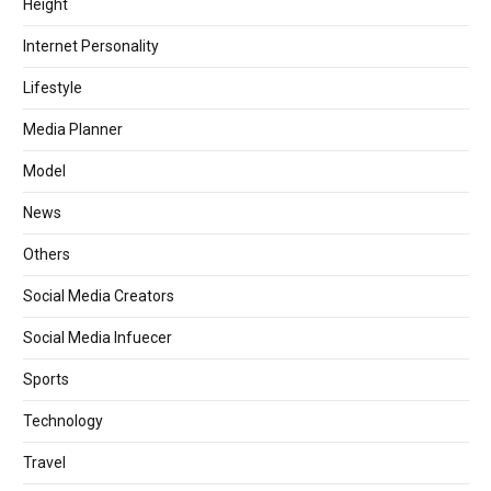
Height
Internet Personality
Lifestyle
Media Planner
Model
News
Others
Social Media Creators
Social Media Infuecer
Sports
Technology
Travel